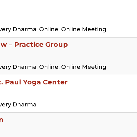
very Dharma, Online, Online Meeting
ow – Practice Group
very Dharma, Online, Online Meeting
 Paul Yoga Center
overy Dharma
n