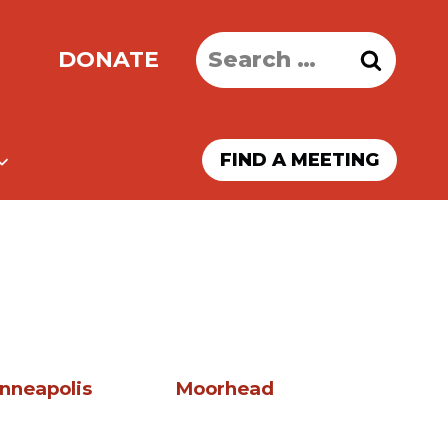
Search
DONATE
for:
FIND A MEETING
nneapolis
Moorhead