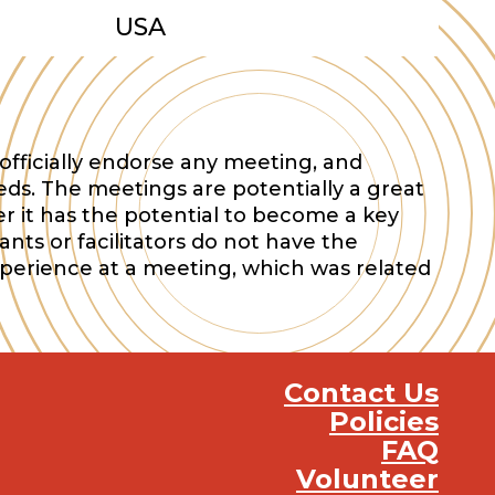
USA
officially endorse any meeting, and
eds. The meetings are potentially a great
r it has the potential to become a key
nts or facilitators do not have the
xperience at a meeting, which was related
Contact Us
Policies
FAQ
Volunteer