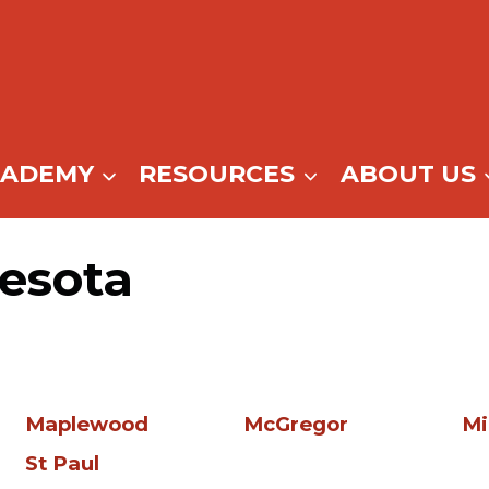
CADEMY
RESOURCES
ABOUT US
esota
Maplewood
McGregor
Mi
St Paul