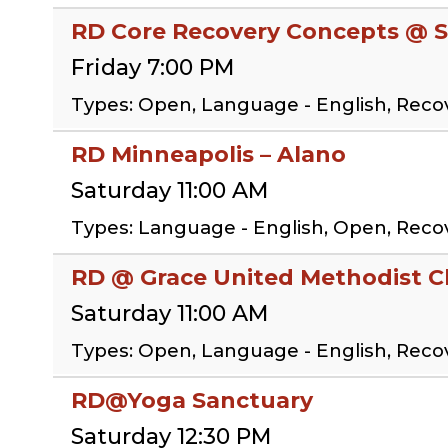
RD Core Recovery Concepts @ S
Friday 7:00 PM
Types: Open, Language - English, Rec
RD Minneapolis – Alano
Saturday 11:00 AM
Types: Language - English, Open, Rec
RD @ Grace United Methodist 
Saturday 11:00 AM
Types: Open, Language - English, Rec
RD@Yoga Sanctuary
Saturday 12:30 PM