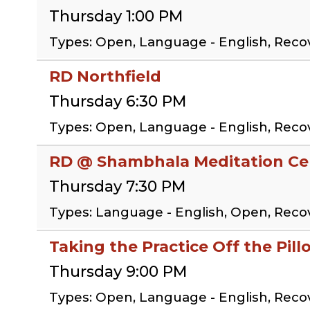
Thursday 1:00 PM
Types: Open, Language - English, Rec
RD Northfield
Thursday 6:30 PM
Types: Open, Language - English, Rec
RD @ Shambhala Meditation Cen
Thursday 7:30 PM
Types: Language - English, Open, Rec
Taking the Practice Off the Pil
Thursday 9:00 PM
Types: Open, Language - English, Reco