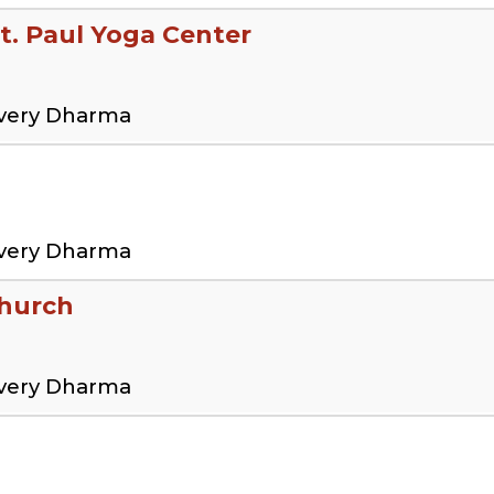
t. Paul Yoga Center
overy Dharma
overy Dharma
Church
overy Dharma