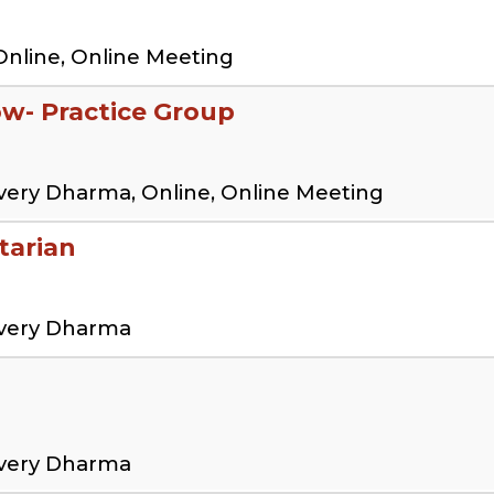
Online, Online Meeting
low- Practice Group
very Dharma, Online, Online Meeting
tarian
overy Dharma
overy Dharma