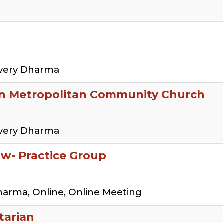
overy Dharma
en Metropolitan Community Church
overy Dharma
low- Practice Group
harma, Online, Online Meeting
tarian