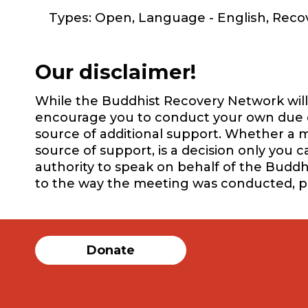
Types: Open, Language - English, Rec
Our disclaimer!
While the Buddhist Recovery Network will 
encourage you to conduct your own due dil
source of additional support. Whether a m
source of support, is a decision only you 
authority to speak on behalf of the Buddh
to the way the meeting was conducted, 
Donate