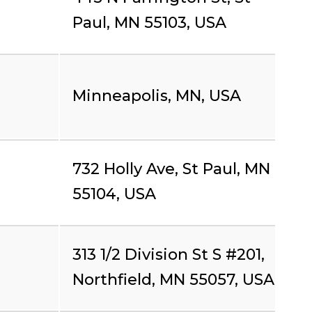
Paul, MN 55103, USA
Minneapolis, MN, USA
732 Holly Ave, St Paul, MN
55104, USA
313 1/2 Division St S #201,
Northfield, MN 55057, USA