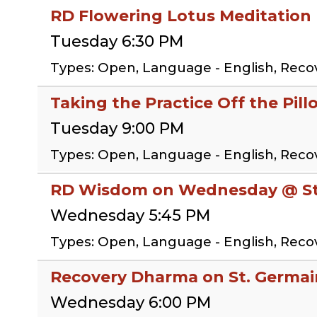
RD Flowering Lotus Meditation
Tuesday 6:30 PM
Types: Open, Language - English, Reco
Taking the Practice Off the Pill
Tuesday 9:00 PM
Types: Open, Language - English, Reco
RD Wisdom on Wednesday @ St.
Wednesday 5:45 PM
Types: Open, Language - English, Rec
Recovery Dharma on St. Germai
Wednesday 6:00 PM