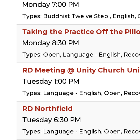
Monday 7:00 PM
Types: Buddhist Twelve Step , English, 
Taking the Practice Off the Pil
Monday 8:30 PM
Types: Open, Language - English, Reco
RD Meeting @ Unity Church Uni
Tuesday 1:00 PM
Types: Language - English, Open, Rec
RD Northfield
Tuesday 6:30 PM
Types: Language - English, Open, Rec