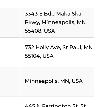
3343 E Bde Maka Ska
Pkwy, Minneapolis, MN
55408, USA
732 Holly Ave, St Paul, MN
55104, USA
Minneapolis, MN, USA
445 N Farrington St, St