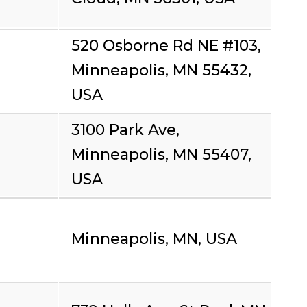
520 Osborne Rd NE #103,
Minneapolis, MN 55432,
USA
3100 Park Ave,
Minneapolis, MN 55407,
USA
Minneapolis, MN, USA