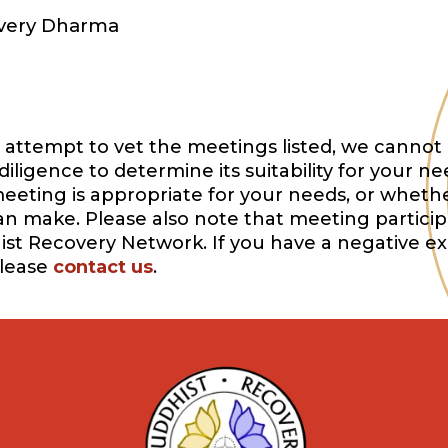
overy Dharma
attempt to vet the meetings listed, we cannot 
igence to determine its suitability for your ne
eeting is appropriate for your needs, or whethe
can make. Please also note that meeting participa
ist Recovery Network. If you have a negative e
please
contact us
.