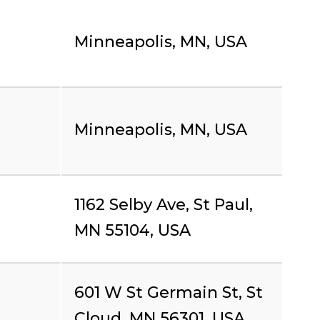
Minneapolis, MN, USA
Minneapolis, MN, USA
1162 Selby Ave, St Paul,
MN 55104, USA
601 W St Germain St, St
Cloud, MN 56301, USA