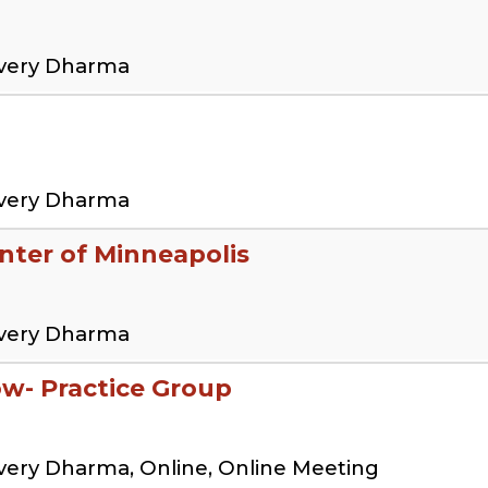
overy Dharma
overy Dharma
ter of Minneapolis
overy Dharma
low- Practice Group
very Dharma, Online, Online Meeting