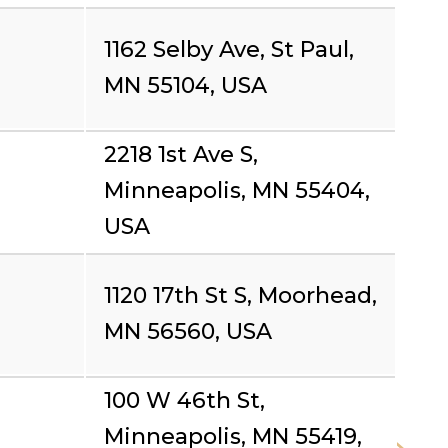
1162 Selby Ave, St Paul,
MN 55104, USA
2218 1st Ave S,
Minneapolis, MN 55404,
USA
1120 17th St S, Moorhead,
MN 56560, USA
100 W 46th St,
Minneapolis, MN 55419,