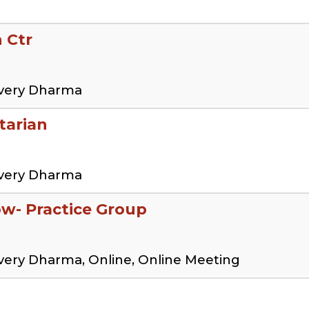
 Ctr
overy Dharma
tarian
overy Dharma
low- Practice Group
very Dharma, Online, Online Meeting