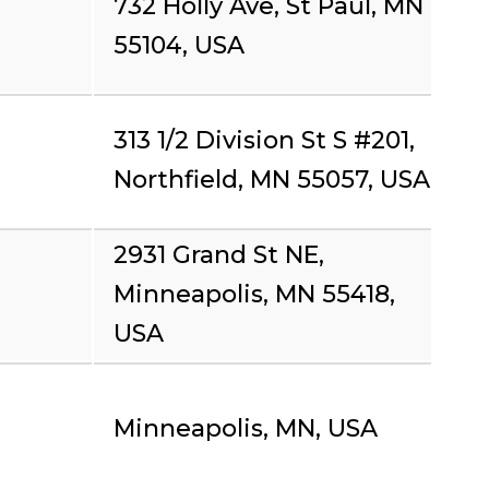
732 Holly Ave, St Paul, MN
55104, USA
313 1/2 Division St S #201,
Northfield, MN 55057, USA
2931 Grand St NE,
Minneapolis, MN 55418,
USA
Minneapolis, MN, USA