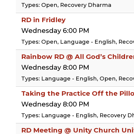
Types: Open, Recovery Dharma
RD in Fridley
Wednesday 6:00 PM
Types: Open, Language - English, Rec
Rainbow RD @ All God’s Childr
Wednesday 8:00 PM
Types: Language - English, Open, Rec
Taking the Practice Off the Pil
Wednesday 8:00 PM
Types: Language - English, Recovery D
RD Meeting @ Unity Church Uni