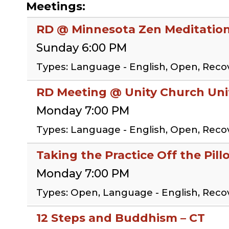
Meetings:
RD @ Minnesota Zen Meditation
Sunday 6:00 PM
Types: Language - English, Open, Rec
RD Meeting @ Unity Church Uni
Monday 7:00 PM
Types: Language - English, Open, Rec
Taking the Practice Off the Pil
Monday 7:00 PM
Types: Open, Language - English, Reco
12 Steps and Buddhism – CT