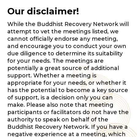
Our disclaimer!
While the Buddhist Recovery Network will
attempt to vet the meetings listed, we
cannot officially endorse any meeting,
and encourage you to conduct your own
due diligence to determine its suitability
for your needs. The meetings are
potentially a great source of additional
support. Whether a meeting is
appropriate for your needs, or whether it
has the potential to become a key source
of support, is a decision only you can
make. Please also note that meeting
participants or facilitators do not have the
authority to speak on behalf of the
Buddhist Recovery Network. If you have a
negative experience at a meeting, which