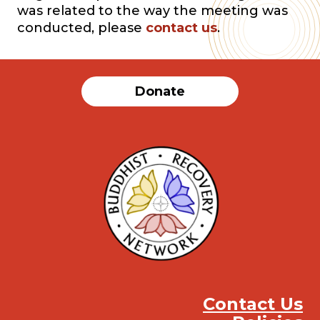
was related to the way the meeting was
conducted, please
contact us
.
Donate
Contact Us