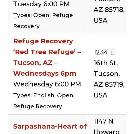
Tuesday 6:00 PM
AZ 85718,
Types: Open, Refuge
USA
Recovery
Refuge Recovery
‘Red Tree Refuge’ –
1234 E
Tucson, AZ –
16th St,
Wednesdays 6pm
Tucson,
Wednesday 6:00 PM
AZ 85719,
USA
Types: English, Open,
Refuge Recovery
1147 N
Sarpashana-Heart of
Howard