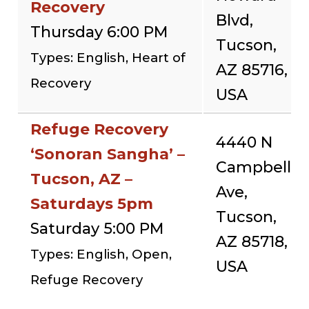
Recovery
Blvd,
Thursday 6:00 PM
Tucson,
Types: English, Heart of
AZ 85716,
Recovery
USA
Refuge Recovery
4440 N
‘Sonoran Sangha’ –
Campbell
Tucson, AZ –
Ave,
Saturdays 5pm
Tucson,
Saturday 5:00 PM
AZ 85718,
Types: English, Open,
USA
Refuge Recovery