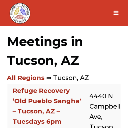
Skip
to
content
Meetings in
Tucson, AZ
All Regions
⇒ Tucson, AZ
Refuge Recovery
4440 N
‘Old Pueblo Sangha’
Campbell
– Tucson, AZ –
Ave,
Tuesdays 6pm
Tucson,