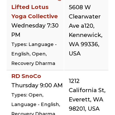
Lifted Lotus
5608 W
Yoga Collective
Clearwater
Wednesday 7:30
Ave a120,
PM
Kennewick,
WA 99336,
Types: Language -
USA
English, Open,
Recovery Dharma
RD SnoCo
1212
Thursday 9:00 AM
California St,
Types: Open,
Everett, WA
Language - English,
98201, USA
Recovery Dharma