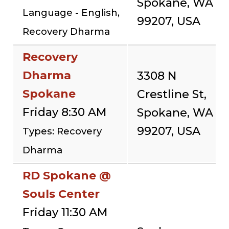
Spokane, WA
Language - English,
99207, USA
Recovery Dharma
Recovery
Dharma
3308 N
Spokane
Crestline St,
Friday 8:30 AM
Spokane, WA
99207, USA
Types: Recovery
Dharma
RD Spokane @
Souls Center
Friday 11:30 AM