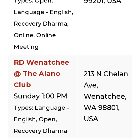
99201, USA
Types: Open,
Language - English,
Recovery Dharma,
Online, Online
Meeting
RD Wenatchee
@ The Alano
213 N Chelan
Club
Ave,
Sunday 1:00 PM
Wenatchee,
WA 98801,
Types: Language -
USA
English, Open,
Recovery Dharma