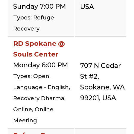
Sunday 7:00 PM
USA
Types: Refuge
Recovery
RD Spokane @
Souls Center
Monday 6:00 PM
707 N Cedar
St #2,
Types: Open,
Spokane, WA
Language - English,
99201, USA
Recovery Dharma,
Online, Online
Meeting