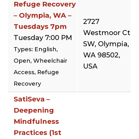
Refuge Recovery
– Olympia, WA –
2727
Tuesdays 7pm
Westmoor Ct
Tuesday 7:00 PM
SW, Olympia,
Types: English,
WA 98502,
Open, Wheelchair
USA
Access, Refuge
Recovery
SatiSeva –
Deepening
Mindfulness
Practices (1st