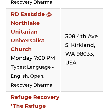
Recovery Dharma
RD Eastside @
Northlake
Unitarian
308 4th Ave
Universalist
S, Kirkland,
Church
WA 98033,
Monday 7:00 PM
USA
Types: Language -
English, Open,
Recovery Dharma
Refuge Recovery
‘The Refuge