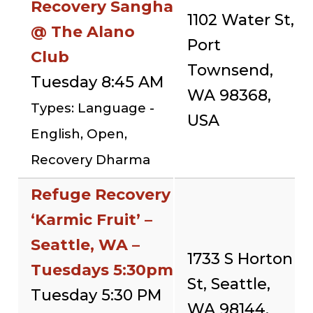
Recovery Sangha
1102 Water St,
@ The Alano
Port
Club
Townsend,
Tuesday 8:45 AM
WA 98368,
Types: Language -
USA
English, Open,
Recovery Dharma
Refuge Recovery
‘Karmic Fruit’ –
Seattle, WA –
1733 S Horton
Tuesdays 5:30pm
St, Seattle,
Tuesday 5:30 PM
WA 98144,