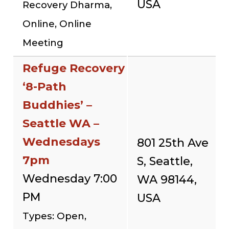
USA
Recovery Dharma,
Online, Online
Meeting
Refuge Recovery
‘8-Path
Buddhies’ –
Seattle WA –
Wednesdays
801 25th Ave
7pm
S, Seattle,
Wednesday 7:00
WA 98144,
PM
USA
Types: Open,