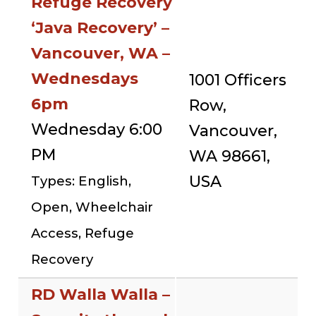
Refuge Recovery
‘Java Recovery’ –
Vancouver, WA –
Wednesdays
1001 Officers
6pm
Row,
Wednesday 6:00
Vancouver,
PM
WA 98661,
USA
Types: English,
Open, Wheelchair
Access, Refuge
Recovery
RD Walla Walla –