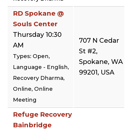
RD Spokane @
Souls Center
Thursday 10:30
707 N Cedar
AM
St #2,
Types: Open,
Spokane, WA
Language - English,
99201, USA
Recovery Dharma,
Online, Online
Meeting
Refuge Recovery
Bainbridge