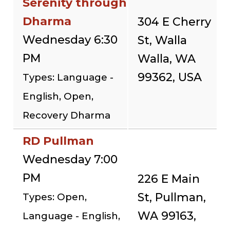
Serenity through
Dharma
304 E Cherry
Wednesday 6:30
St, Walla
PM
Walla, WA
99362, USA
Types: Language -
English, Open,
Recovery Dharma
RD Pullman
Wednesday 7:00
PM
226 E Main
St, Pullman,
Types: Open,
WA 99163,
Language - English,