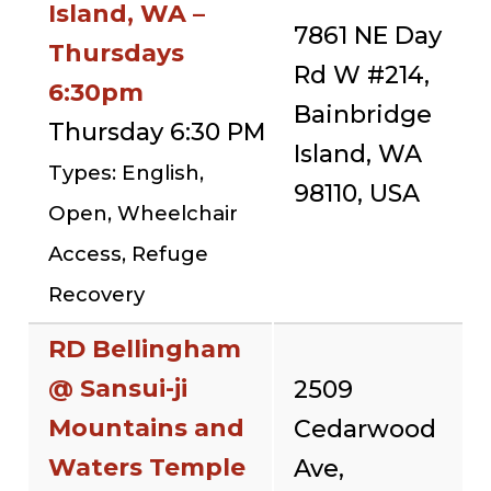
Island, WA –
7861 NE Day
Thursdays
Rd W #214,
6:30pm
Bainbridge
Thursday 6:30 PM
Island, WA
Types: English,
98110, USA
Open, Wheelchair
Access, Refuge
Recovery
RD Bellingham
@ Sansui-ji
2509
Mountains and
Cedarwood
Waters Temple
Ave,