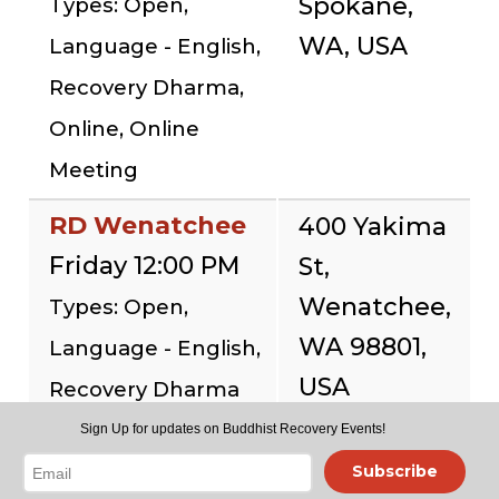
Spokane,
Types: Open,
WA, USA
Language - English,
Recovery Dharma,
Online, Online
Meeting
RD Wenatchee
400 Yakima
Friday 12:00 PM
St,
Wenatchee,
Types: Open,
WA 98801,
Language - English,
USA
Recovery Dharma
Sign Up for updates on Buddhist Recovery Events!
RD @ Seattle
Subscribe
Buddhist Center
12056 15th