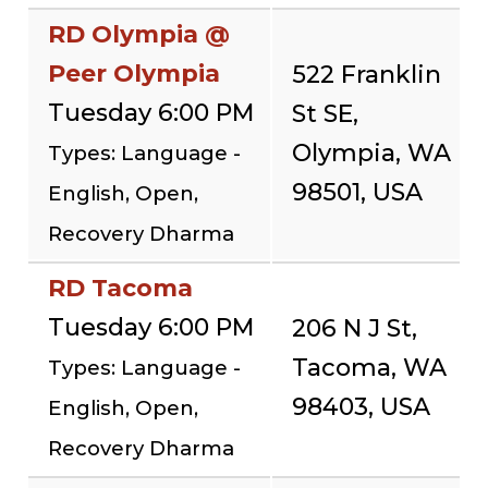
RD Olympia @
Peer Olympia
522 Franklin
Tuesday 6:00 PM
St SE,
Olympia, WA
Types: Language -
98501, USA
English, Open,
Recovery Dharma
RD Tacoma
Tuesday 6:00 PM
206 N J St,
Tacoma, WA
Types: Language -
98403, USA
English, Open,
Recovery Dharma