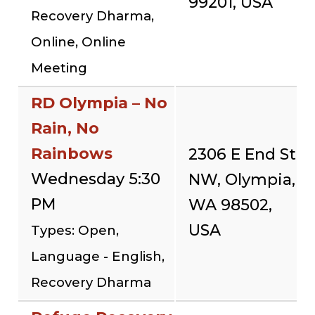
99201, USA
Recovery Dharma,
Online, Online
Meeting
RD Olympia – No
Rain, No
Rainbows
2306 E End St
Wednesday 5:30
NW, Olympia,
PM
WA 98502,
USA
Types: Open,
Language - English,
Recovery Dharma