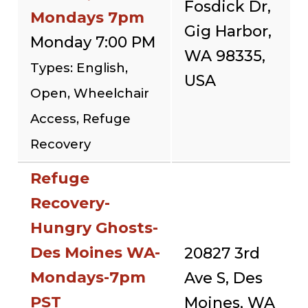
Fosdick Dr,
Mondays 7pm
Gig Harbor,
Monday 7:00 PM
WA 98335,
Types: English,
USA
Open, Wheelchair
Access, Refuge
Recovery
Refuge
Recovery-
Hungry Ghosts-
Des Moines WA-
20827 3rd
Mondays-7pm
Ave S, Des
PST
Moines, WA