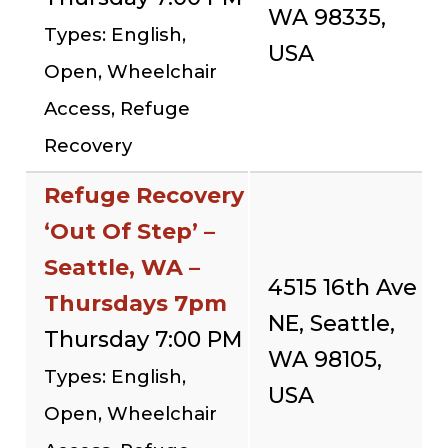
WA 98335,
Types: English,
USA
Open, Wheelchair
Access, Refuge
Recovery
Refuge Recovery
‘Out Of Step’ –
Seattle, WA –
4515 16th Ave
Thursdays 7pm
NE, Seattle,
Thursday 7:00 PM
WA 98105,
Types: English,
USA
Open, Wheelchair