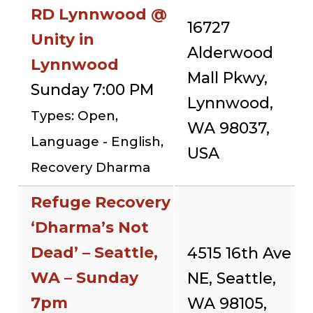
RD Lynnwood @
16727
Unity in
Alderwood
Lynnwood
Mall Pkwy,
Sunday 7:00 PM
Lynnwood,
Types: Open,
WA 98037,
Language - English,
USA
Recovery Dharma
Refuge Recovery
‘Dharma’s Not
Dead’ – Seattle,
4515 16th Ave
WA – Sunday
NE, Seattle,
7pm
WA 98105,