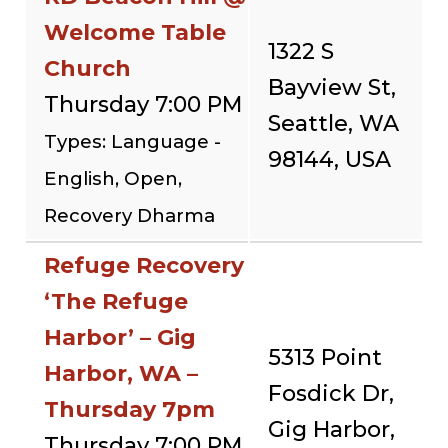
Welcome Table
1322 S
Church
Bayview St,
Thursday 7:00 PM
Seattle, WA
Types: Language -
98144, USA
English, Open,
Recovery Dharma
Refuge Recovery
‘The Refuge
Harbor’ – Gig
5313 Point
Harbor, WA –
Fosdick Dr,
Thursday 7pm
Gig Harbor,
Thursday 7:00 PM