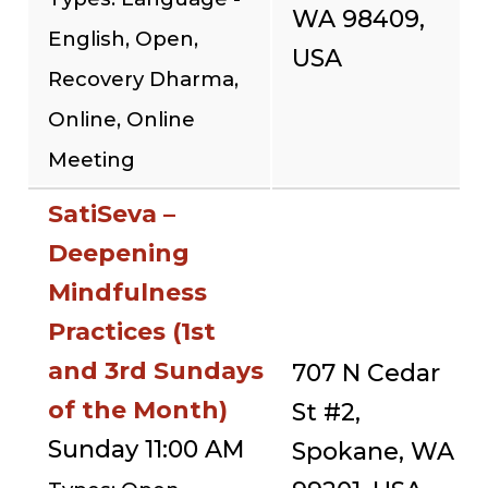
WA 98409,
English, Open,
USA
Recovery Dharma,
Online, Online
Meeting
SatiSeva –
Deepening
Mindfulness
Practices (1st
and 3rd Sundays
707 N Cedar
of the Month)
St #2,
Sunday 11:00 AM
Spokane, WA