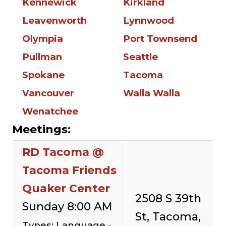
Kennewick
Kirkland
Leavenworth
Lynnwood
Olympia
Port Townsend
Pullman
Seattle
Spokane
Tacoma
Vancouver
Walla Walla
Wenatchee
Meetings:
RD Tacoma @
Tacoma Friends
Quaker Center
2508 S 39th
Sunday 8:00 AM
St, Tacoma,
Types: Language -