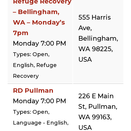
Refuge Recovery
– Bellingham,
555 Harris
WA – Monday’s
Ave,
7pm
Bellingham,
Monday 7:00 PM
WA 98225,
Types: Open,
USA
English, Refuge
Recovery
RD Pullman
226 E Main
Monday 7:00 PM
St, Pullman,
Types: Open,
WA 99163,
Language - English,
USA