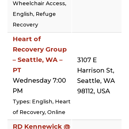
Wheelchair Access,
English, Refuge
Recovery
Heart of
Recovery Group
– Seattle, WA –
3107 E
PT
Harrison St,
Wednesday 7:00
Seattle, WA
PM
98112, USA
Types: English, Heart
of Recovery, Online
RD Kennewick @