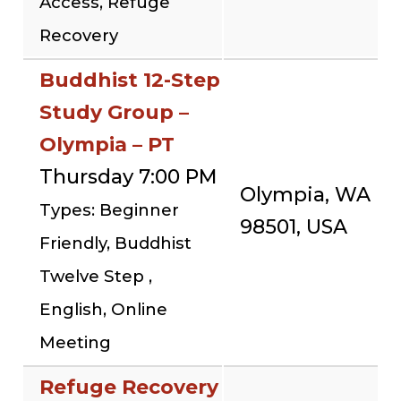
Access, Refuge
Recovery
Buddhist 12-Step
Study Group –
Olympia – PT
Thursday 7:00 PM
Olympia, WA
Types: Beginner
98501, USA
Friendly, Buddhist
Twelve Step ,
English, Online
Meeting
Refuge Recovery