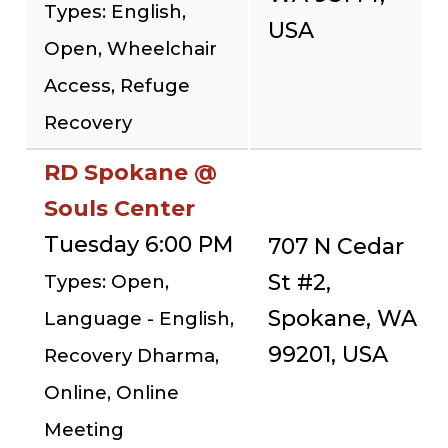
Types: English,
USA
Open, Wheelchair
Access, Refuge
Recovery
RD Spokane @
Souls Center
Tuesday 6:00 PM
707 N Cedar
St #2,
Types: Open,
Spokane, WA
Language - English,
99201, USA
Recovery Dharma,
Online, Online
Meeting