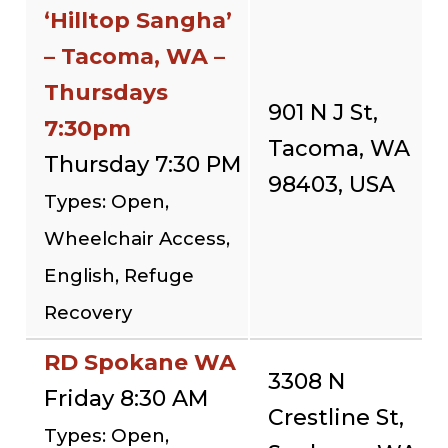
‘Hilltop Sangha’
– Tacoma, WA –
Thursdays
901 N J St,
7:30pm
Tacoma, WA
Thursday 7:30 PM
98403, USA
Types: Open,
Wheelchair Access,
English, Refuge
Recovery
RD Spokane WA
3308 N
Friday 8:30 AM
Crestline St,
Types: Open,