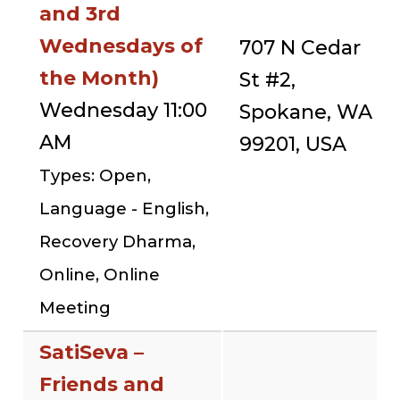
and 3rd
Wednesdays of
707 N Cedar
the Month)
St #2,
Wednesday 11:00
Spokane, WA
AM
99201, USA
Types: Open,
Language - English,
Recovery Dharma,
Online, Online
Meeting
SatiSeva –
Friends and