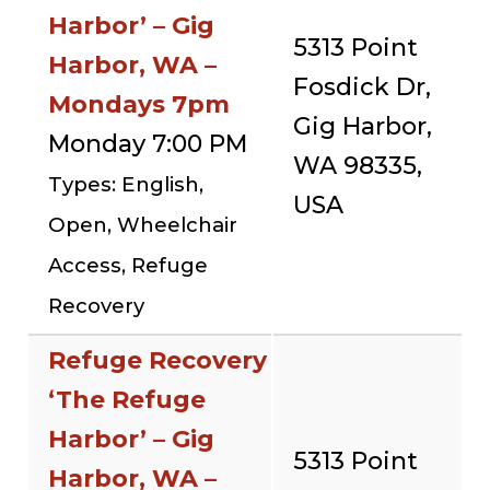
Harbor’ – Gig
5313 Point
Harbor, WA –
Fosdick Dr,
Mondays 7pm
Gig Harbor,
Monday 7:00 PM
WA 98335,
Types: English,
USA
Open, Wheelchair
Access, Refuge
Recovery
Refuge Recovery
‘The Refuge
Harbor’ – Gig
5313 Point
Harbor, WA –