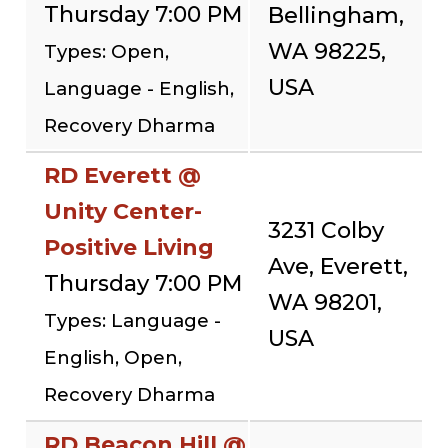
Thursday 7:00 PM
Bellingham,
WA 98225,
Types: Open,
USA
Language - English,
Recovery Dharma
RD Everett @
Unity Center-
3231 Colby
Positive Living
Ave, Everett,
Thursday 7:00 PM
WA 98201,
Types: Language -
USA
English, Open,
Recovery Dharma
RD Beacon Hill @