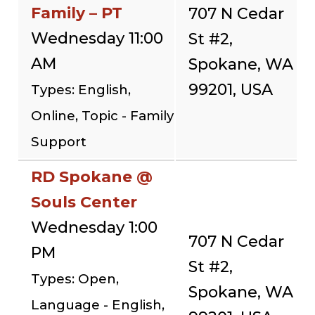
Family – PT
707 N Cedar
Wednesday 11:00
St #2,
AM
Spokane, WA
99201, USA
Types: English,
Online, Topic - Family
Support
RD Spokane @
Souls Center
Wednesday 1:00
707 N Cedar
PM
St #2,
Types: Open,
Spokane, WA
Language - English,