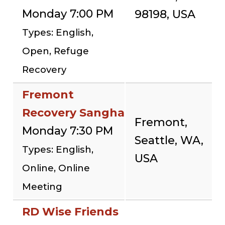
Monday 7:00 PM
98198, USA
Types: English,
Open, Refuge
Recovery
Fremont
Recovery Sangha
Fremont,
Monday 7:30 PM
Seattle, WA,
Types: English,
USA
Online, Online
Meeting
RD Wise Friends