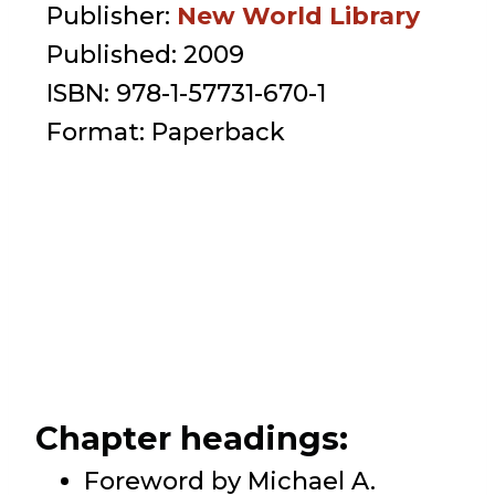
Publisher:
New World Library
Published:
2009
ISBN:
978-1-57731-670-1
Format:
Paperback
Chapter headings:
Foreword by Michael A.