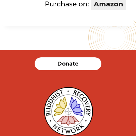
Purchase on:
Amazon
Donate