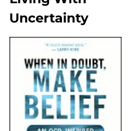
Uncertainty