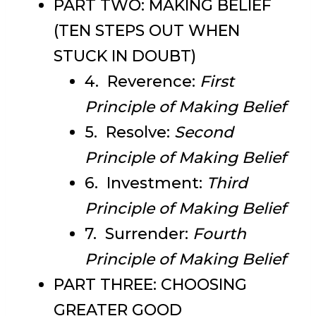
PART TWO: MAKING BELIEF
(TEN STEPS OUT WHEN
STUCK IN DOUBT)
4. Reverence:
First
Principle of Making Belief
5. Resolve:
Second
Principle of Making Belief
6. Investment:
Third
Principle of Making Belief
7. Surrender:
Fourth
Principle of Making Belief
PART THREE: CHOOSING
GREATER GOOD