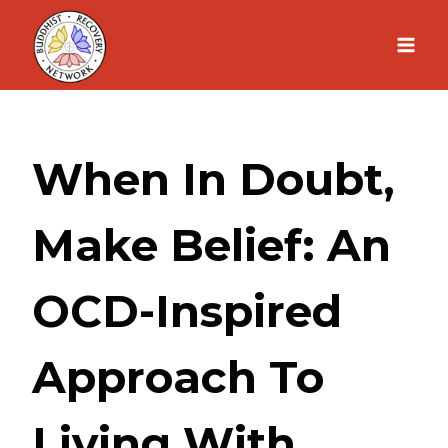
Skip
to
content
When In Doubt,
Make Belief: An
OCD-Inspired
Approach To
Living With