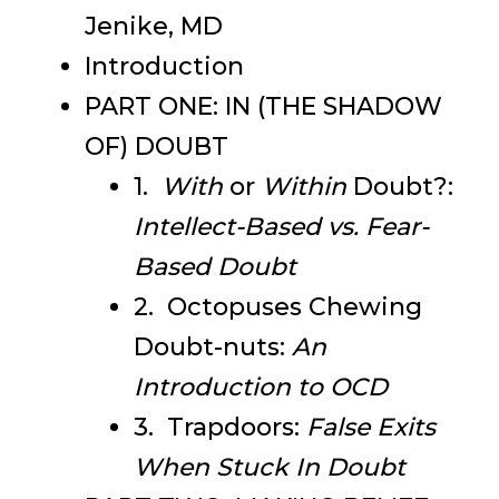
Jenike, MD
Introduction
PART ONE: IN (THE SHADOW
OF) DOUBT
1.
With
or
Within
Doubt?:
Intellect-Based vs. Fear-
Based Doubt
2. Octopuses Chewing
Doubt-nuts:
An
Introduction to OCD
3. Trapdoors:
False Exits
When Stuck In Doubt