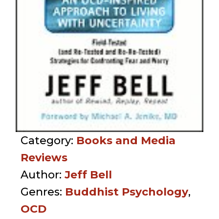
Category:
Books and Media
Reviews
Author:
Jeff Bell
Genres:
Buddhist Psychology
,
OCD