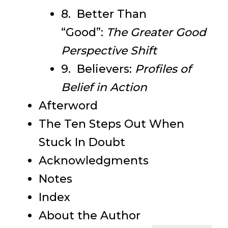
8. Better Than
“Good”:
The Greater Good
Perspective Shift
9. Believers:
Profiles of
Belief in Action
Afterword
The Ten Steps Out When
Stuck In Doubt
Acknowledgments
Notes
Index
About the Author