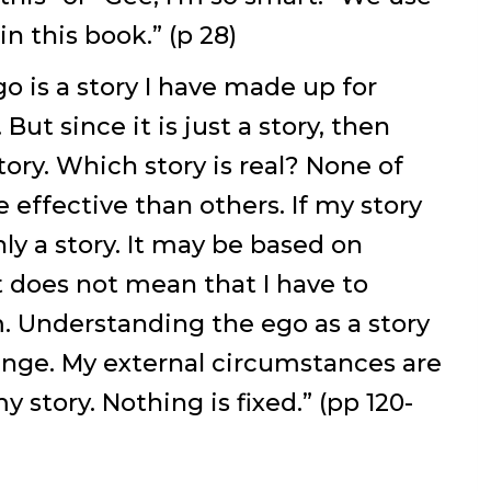
n this book.” (p 28)
go is a story I have made up for
But since it is just a story, then
ory. Which story is real? None of
effective than others. If my story
only a story. It may be based on
t does not mean that I have to
m. Understanding the ego as a story
ange. My external circumstances are
 story. Nothing is fixed.” (pp 120-