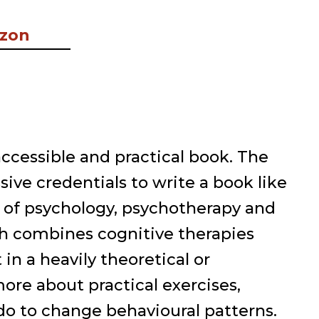
azon
 accessible and practical book. The
ive credentials to write a book like
 of psychology, psychotherapy and
h combines cognitive therapies
in a heavily theoretical or
ore about practical exercises,
do to change behavioural patterns.