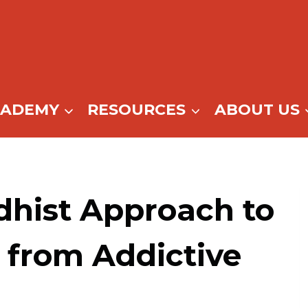
CADEMY
RESOURCES
ABOUT US
dhist Approach to
 from Addictive