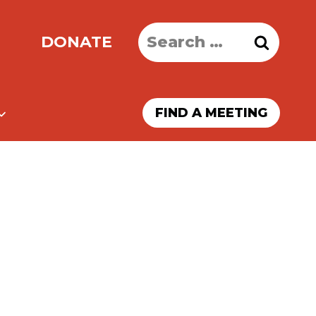
Search
DONATE
for:
FIND A MEETING