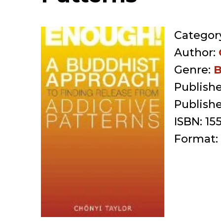
Categor
Author:
Genre:
B
Publishe
Publish
ISBN:
15
Format: