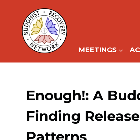
Skip
to
content
MEETINGS
A
Enough!: A Bud
Finding Release
Patterns