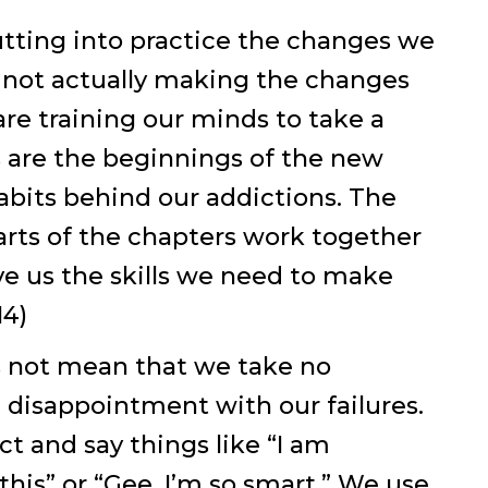
tting into practice the changes we
 not actually making the changes
e training our minds to take a
 are the beginnings of the new
abits behind our addictions. The
rts of the chapters work together
ve us the skills we need to make
14)
s not mean that we take no
l disappointment with our failures.
t and say things like “I am
o this” or “Gee, I’m so smart.” We use