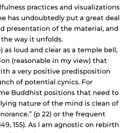
fulness practices and visualizations
he has undoubtedly put a great deal
d presentation of the material, and
 the way it unfolds.
 as loud and clear as a temple bell,
on (reasonable in my view) that
th a very positive predisposition
ch of potential cynics. For
me Buddhist positions that need to
ying nature of the mind is clean of
norance.” (p 22) or the frequent
 149, 155). As I am agnostic on rebirth