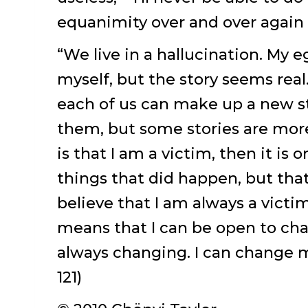
equanimity over and over again i
“We live in a hallucination. My e
myself, but the story seems real. 
each of us can make up a new st
them, but some stories are more 
is that I am a victim, then it is 
things that did happen, but tha
believe that I am always a victi
means that I can be open to ch
always changing. I can change my
121)