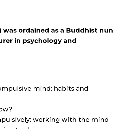
r) was ordained as a Buddhist nun
turer in psychology and
ompulsive mind: habits and
now?
pulsively: working with the mind