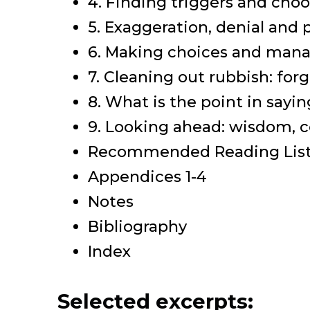
4. Finding triggers and cho
5. Exaggeration, denial and 
6. Making choices and mana
7. Cleaning out rubbish: for
8. What is the point in sayi
9. Looking ahead: wisdom, 
Recommended Reading Lis
Appendices 1-4
Notes
Bibliography
Index
Selected excerpts: