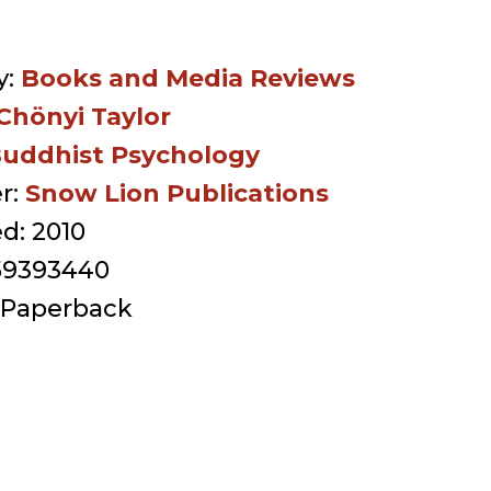
y:
Books and Media Reviews
Chönyi Taylor
uddhist Psychology
r:
Snow Lion Publications
ed:
2010
59393440
Paperback