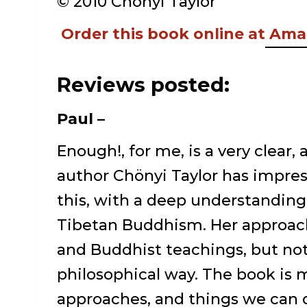
© 2010 Chönyi Taylor
Order this book online at Am
Reviews posted:
Paul –
Enough!, for me, is a very clear,
author Chönyi Taylor has impress
this, with a deep understanding
Tibetan Buddhism. Her approac
and Buddhist teachings, but not 
philosophical way. The book is m
approaches, and things we can 