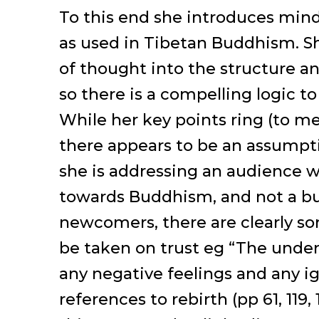
To this end she introduces mind
as used in Tibetan Buddhism. S
of thought into the structure an
so there is a compelling logic to
While her key points ring (to me)
there appears to be an assumpti
she is addressing an audience wi
towards Buddhism, and not a bun
newcomers, there are clearly so
be taken on trust eg “The underl
any negative feelings and any ig
references to rebirth (pp 61, 119,