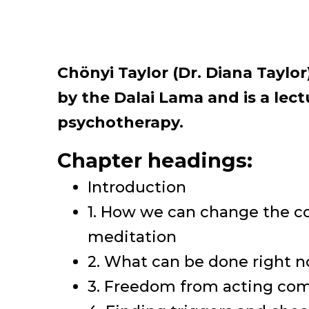
Chönyi Taylor (Dr. Diana Taylo
by the Dalai Lama and is a lec
psychotherapy.
Chapter headings:
Introduction
1. How we can change the c
meditation
2. What can be done right 
3. Freedom from acting com