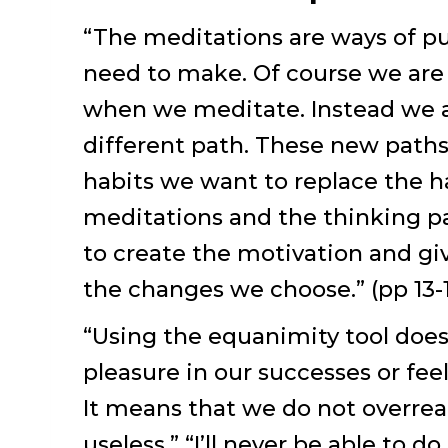
“The meditations are ways of pu
need to make. Of course we are
when we meditate. Instead we ar
different path. These new paths
habits we want to replace the h
meditations and the thinking pa
to create the motivation and gi
the changes we choose.” (pp 13-
“Using the equanimity tool doe
pleasure in our successes or fee
It means that we do not overreac
useless,” “I’ll never be able to d