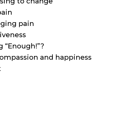
osing to change
pain
ging pain
giveness
ng “Enough!”?
compassion and happiness
t