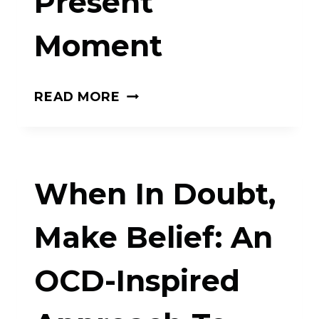
Present
WE
Moment
GET
HOOKED
AND
MINDFULNESS
READ MORE
HOW
AND
WE
THE
CAN
12
When In Doubt,
BREAK
STEPS:
BAD
LIVING
Make Belief: An
HABITS
RECOVERY
OCD-Inspired
IN
THE