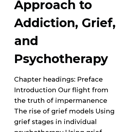
Approach to
PATH
Addiction, Grief,
and
Psychotherapy
Chapter headings: Preface
Introduction Our flight from
the truth of impermanence
The rise of grief models Using
grief stages in individual