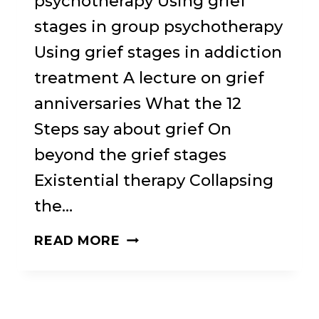
psychotherapy Using grief
stages in group psychotherapy
Using grief stages in addiction
treatment A lecture on grief
anniversaries What the 12
Steps say about grief On
beyond the grief stages
Existential therapy Collapsing
the…
THE
READ MORE
REALITY
BETWEEN:
A