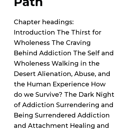
Path
Chapter headings:
Introduction The Thirst for
Wholeness The Craving
Behind Addiction The Self and
Wholeness Walking in the
Desert Alienation, Abuse, and
the Human Experience How
do we Survive? The Dark Night
of Addiction Surrendering and
Being Surrendered Addiction
and Attachment Healing and