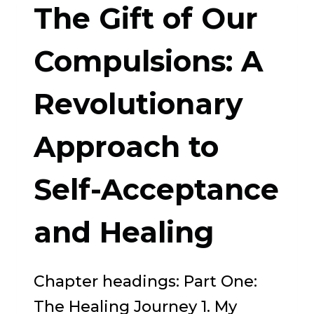
The Gift of Our
BUDDHIST
APPROACH
Compulsions: A
TO
Revolutionary
ADDICTION,
GRIEF,
Approach to
AND
PSYCHOTHERAPY
Self-Acceptance
and Healing
Chapter headings: Part One:
The Healing Journey 1. My