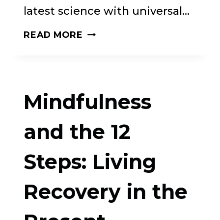
latest science with universal…
THE
READ MORE
CRAVING
MIND:
FROM
Mindfulness
CIGARETTES
TO
and the 12
SMARTPHONES
Steps: Living
TO
LOVE
Recovery in the
–
WHY