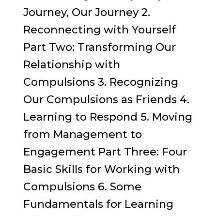
Journey, Our Journey 2.
Reconnecting with Yourself
Part Two: Transforming Our
Relationship with
Compulsions 3. Recognizing
Our Compulsions as Friends 4.
Learning to Respond 5. Moving
from Management to
Engagement Part Three: Four
Basic Skills for Working with
Compulsions 6. Some
Fundamentals for Learning