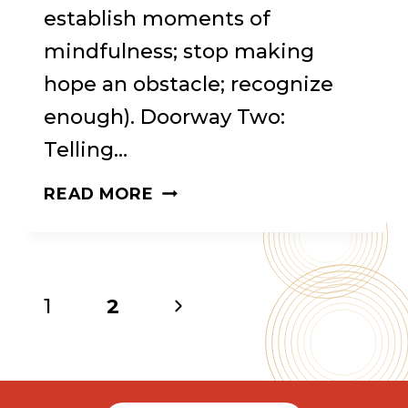
establish moments of
mindfulness; stop making
hope an obstacle; recognize
enough). Doorway Two:
Telling…
MINDFUL
READ MORE
RECOVERY
Page
Next
1
2
Page
navigation