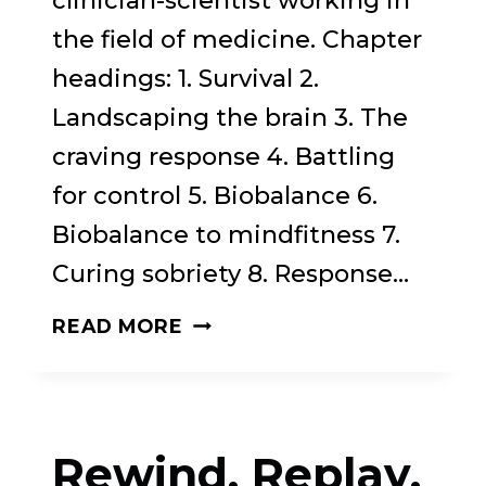
clinician-scientist working in
the field of medicine. Chapter
headings: 1. Survival 2.
Landscaping the brain 3. The
craving response 4. Battling
for control 5. Biobalance 6.
Biobalance to mindfitness 7.
Curing sobriety 8. Response…
THE
READ MORE
CRAVING
BRAIN:
A
Rewind, Replay,
BOLD