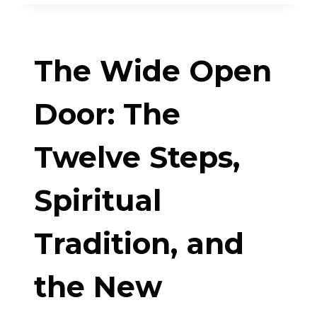
DOUBT,
MAKE
The Wide Open
BELIEF:
AN
Door: The
OCD-
Twelve Steps,
INSPIRED
APPROACH
Spiritual
TO
LIVING
Tradition, and
WITH
the New
UNCERTAINTY