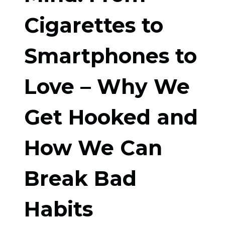
Cigarettes to
Smartphones to
Love – Why We
Get Hooked and
How We Can
Break Bad
Habits