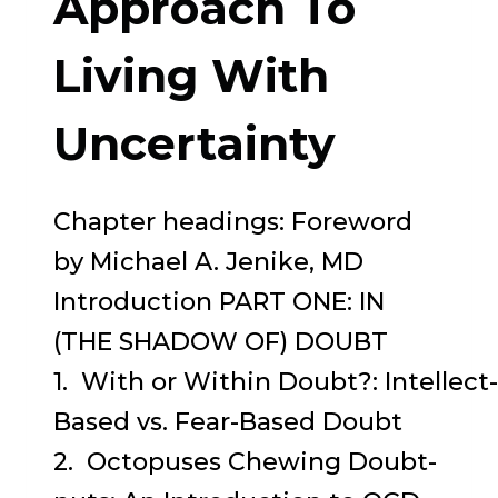
Approach To
PRESENT
MOMENT
Living With
Uncertainty
Chapter headings: Foreword
by Michael A. Jenike, MD
Introduction PART ONE: IN
(THE SHADOW OF) DOUBT
1. With or Within Doubt?: Intellect-
Based vs. Fear-Based Doubt
2. Octopuses Chewing Doubt-