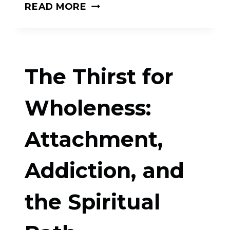
THE
READ MORE
WIDE
OPEN
DOOR:
The Thirst for
THE
TWELVE
Wholeness:
STEPS,
Attachment,
SPIRITUAL
TRADITION,
Addiction, and
AND
THE
the Spiritual
NEW
PSYCHOLOGY