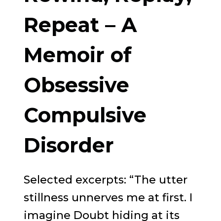
NEW
Repeat – A
APPROACH
Memoir of
TO
BREAKING
Obsessive
FREE
FROM
Compulsive
*DRUG
Disorder
ADDICTION
*OVEREATING
*ALCOHOLISM
Selected excerpts: “The utter
*GAMBLING
stillness unnerves me at first. I
imagine Doubt hiding at its