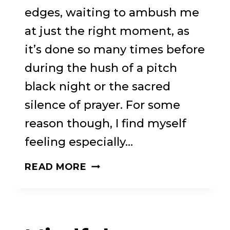
edges, waiting to ambush me
at just the right moment, as
it’s done so many times before
during the hush of a pitch
black night or the sacred
silence of prayer. For some
reason though, I find myself
feeling especially…
REWIND,
READ MORE
REPLAY,
REPEAT
–