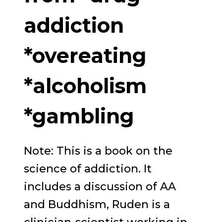
AND
addiction
HEALING
*overeating
*alcoholism
*gambling
Note: This is a book on the
science of addiction. It
includes a discussion of AA
and Buddhism, Ruden is a