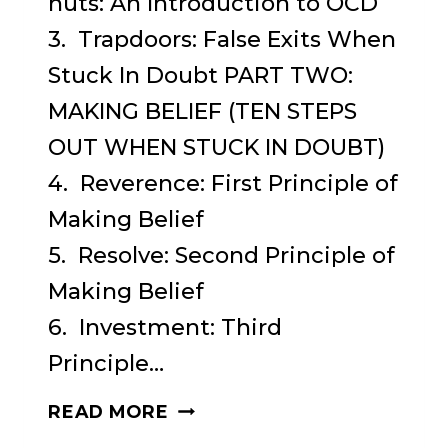
nuts: An Introduction to OCD
3. Trapdoors: False Exits When
Stuck In Doubt PART TWO:
MAKING BELIEF (TEN STEPS
OUT WHEN STUCK IN DOUBT)
4. Reverence: First Principle of
Making Belief
5. Resolve: Second Principle of
Making Belief
6. Investment: Third
Principle…
WHEN
READ MORE
IN