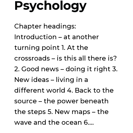
Psychology
Chapter headings:
Introduction – at another
turning point 1. At the
crossroads – is this all there is?
2. Good news – doing it right 3.
New ideas – living in a
different world 4. Back to the
source – the power beneath
the steps 5. New maps – the
wave and the ocean 6….