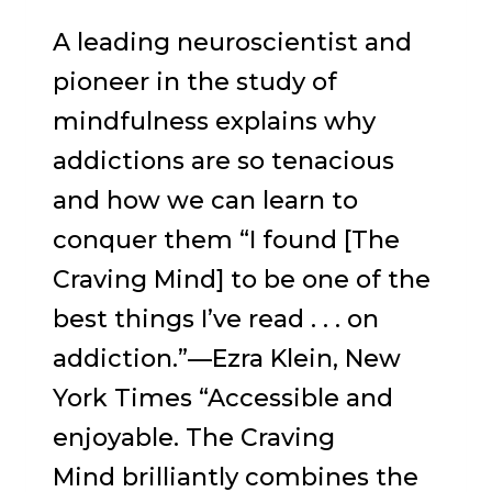
A leading neuroscientist and
pioneer in the study of
mindfulness explains why
addictions are so tenacious
and how we can learn to
conquer them “I found [The
Craving Mind] to be one of the
best things I’ve read . . . on
addiction.”—Ezra Klein, New
York Times “Accessible and
enjoyable. The Craving
Mind brilliantly combines the