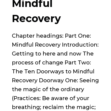
Mindful
A
MEMOIR
Recovery
OF
OBSESSIVE
Chapter headings: Part One:
COMPULSIVE
Mindful Recovery Introduction:
DISORDER
Getting to here and now The
process of change Part Two:
The Ten Doorways to Mindful
Recovery Doorway One: Seeing
the magic of the ordinary
(Practices: Be aware of your
breathing; reclaim the magic;