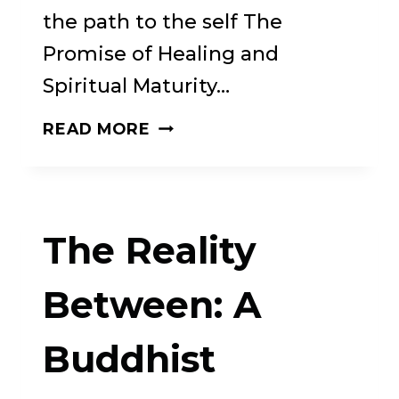
the path to the self The
Promise of Healing and
Spiritual Maturity…
THE
READ MORE
THIRST
FOR
WHOLENESS:
The Reality
ATTACHMENT,
ADDICTION,
Between: A
AND
Buddhist
THE
SPIRITUAL