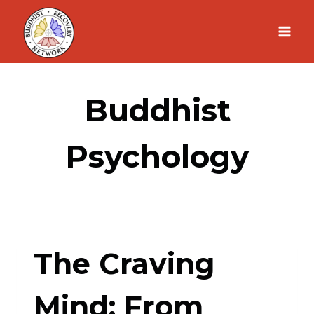
Skip
to
content
Buddhist
Psychology
The Craving
Mind: From