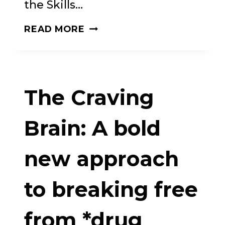
the Skills…
THE
READ MORE
GIFT
OF
OUR
The Craving
COMPULSIONS:
A
Brain: A bold
REVOLUTIONARY
new approach
APPROACH
TO
to breaking free
SELF-
ACCEPTANCE
from *drug