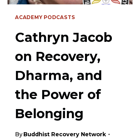
CLAUDE
ACADEMY PODCASTS
ANSHIN
THOMAS
Cathryn Jacob
ON
on Recovery,
RECOVERY
Dharma, and
the Power of
Belonging
By
Buddhist Recovery Network