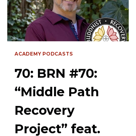
AND
HARDCORE
TRUTHS
WITH
MIKEY
ACADEMY PODCASTS
LIVID
70: BRN #70:
“Middle Path
Recovery
Project” feat.