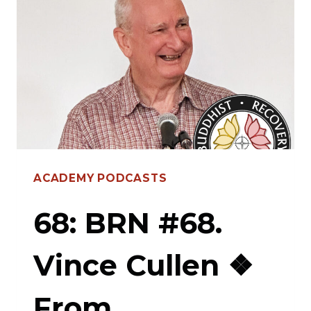
LARA
❖
THE
ROLE
OF
SHAME
IN
ACADEMY PODCASTS
RELAPSE,
SPIRITUALITY,
68: BRN #68.
MENTORSHIP
Vince Cullen ❖
&
RECOVERY
From