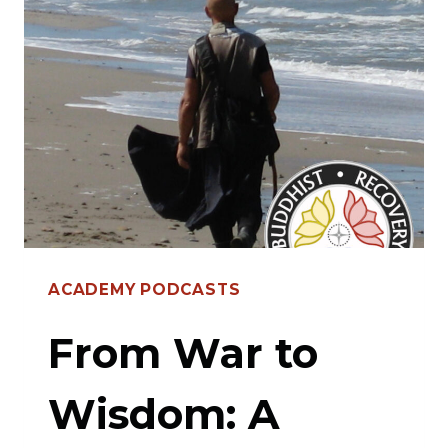
WALT
OPIE’S
TRANSFORMATIVE
PATH
ACADEMY PODCASTS
From War to
Wisdom: A