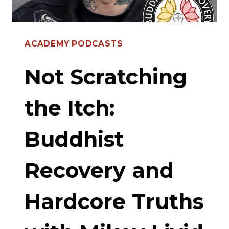
BELONGING
ACADEMY PODCASTS
Not Scratching
the Itch:
Buddhist
Recovery and
Hardcore Truths