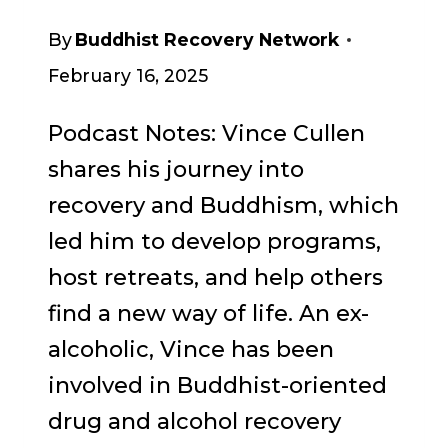
By
Buddhist Recovery Network
February 16, 2025
Podcast Notes: Vince Cullen
shares his journey into
recovery and Buddhism, which
led him to develop programs,
host retreats, and help others
find a new way of life. An ex-
alcoholic, Vince has been
involved in Buddhist-oriented
drug and alcohol recovery