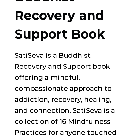
Recovery and
Support Book
SatiSeva is a Buddhist
Recovery and Support book
offering a mindful,
compassionate approach to
addiction, recovery, healing,
and connection. SatiSeva is a
collection of 16 Mindfulness
Practices for anyone touched