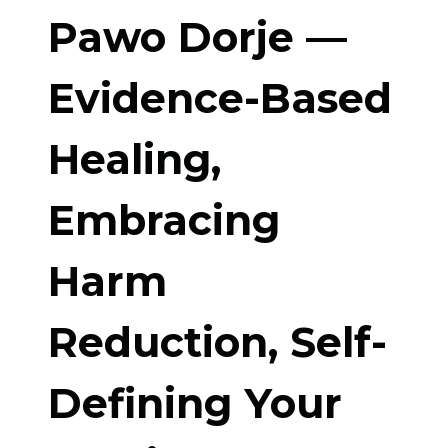
Pawo Dorje —
Evidence-Based
Healing,
Embracing
Harm
Reduction, Self-
Defining Your