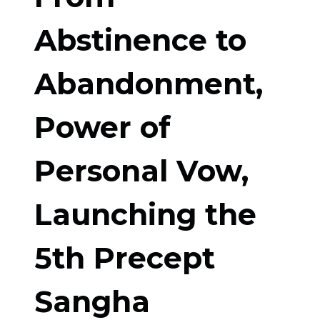
Abstinence to
Abandonment,
Power of
Personal Vow,
Launching the
5th Precept
Sangha