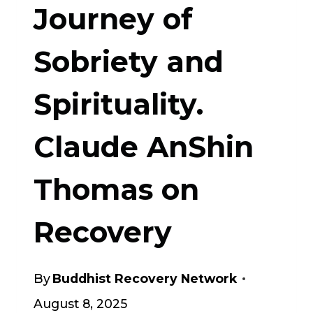
Journey of
Sobriety and
Spirituality.
Claude AnShin
Thomas on
Recovery
By
Buddhist Recovery Network
August 8, 2025