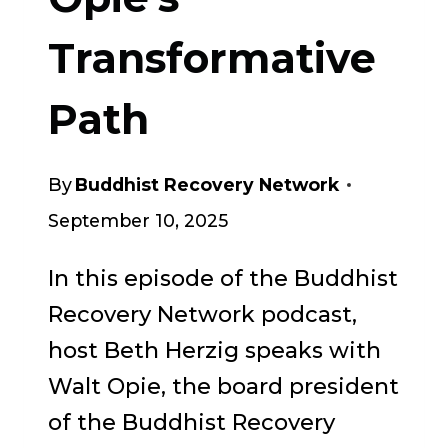
Transformative
Path
By
Buddhist Recovery Network
September 10, 2025
In this episode of the Buddhist
Recovery Network podcast,
host Beth Herzig speaks with
Walt Opie, the board president
of the Buddhist Recovery