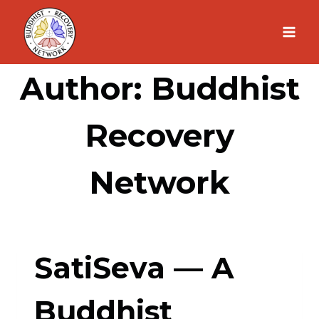
Skip
to
content
Author: Buddhist
Recovery
Network
SatiSeva — A
Buddhist