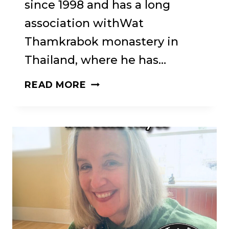
since 1998 and has a long
association withWat
Thamkrabok monastery in
Thailand, where he has…
68:
READ MORE
BRN
#68.
VINCE
CULLEN
❖
FROM
ABSTINENCE