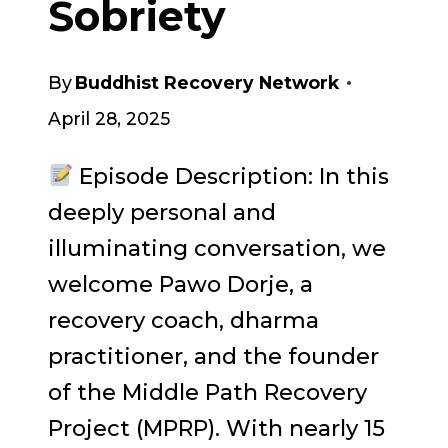
Sobriety
By
Buddhist Recovery Network
April 28, 2025
Episode Description: In this
deeply personal and
illuminating conversation, we
welcome Pawo Dorje, a
recovery coach, dharma
practitioner, and the founder
of the Middle Path Recovery
Project (MPRP). With nearly 15