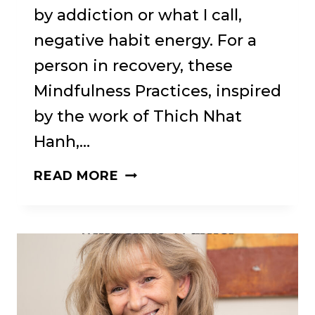
by addiction or what I call,
negative habit energy. For a
person in recovery, these
Mindfulness Practices, inspired
by the work of Thich Nhat
Hanh,…
SATISEVA
READ MORE
—
A
BUDDHIST
RECOVERY
AND