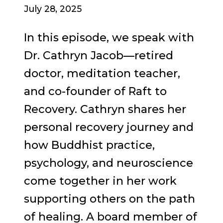
July 28, 2025
In this episode, we speak with
Dr. Cathryn Jacob—retired
doctor, meditation teacher,
and co-founder of Raft to
Recovery. Cathryn shares her
personal recovery journey and
how Buddhist practice,
psychology, and neuroscience
come together in her work
supporting others on the path
of healing. A board member of