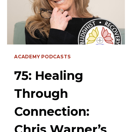
SUPPORT
BOOK
ACADEMY PODCASTS
75: Healing
Through
Connection:
Chris Warner’s