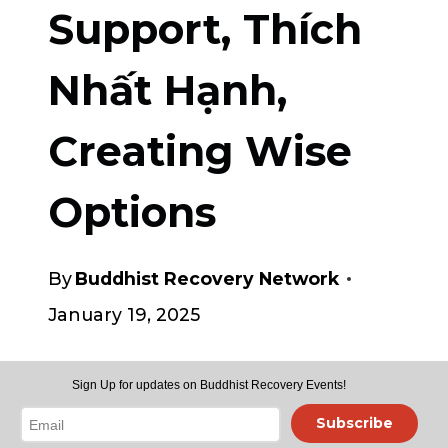
Support, Thích
Nhất Hạnh,
Creating Wise
Options
By
Buddhist Recovery Network
January 19, 2025
• SoulsCenter.com/weekly-
Sign Up for updates on Buddhist Recovery Events!
offerings.html
join
Subscribe
Recovery Dharma & other