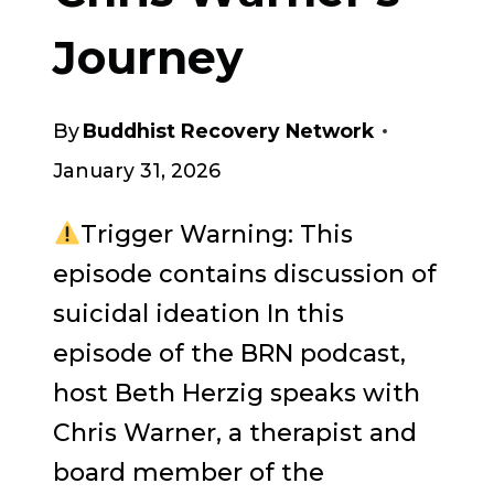
Journey
By
Buddhist Recovery Network
January 31, 2026
Trigger Warning: This
episode contains discussion of
suicidal ideation In this
episode of the BRN podcast,
host Beth Herzig speaks with
Chris Warner, a therapist and
board member of the