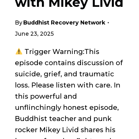
with Mikey Livid
By
Buddhist Recovery Network
June 23, 2025
Trigger Warning:This
episode contains discussion of
suicide, grief, and traumatic
loss. Please listen with care. In
this powerful and
unflinchingly honest episode,
Buddhist teacher and punk
rocker Mikey Livid shares his