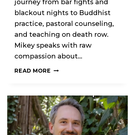
journey from bar fights and
blackout nights to Buddhist
practice, pastoral counseling,
and teaching on death row.
Mikey speaks with raw
compassion about…
NOT
READ MORE
SCRATCHING
THE
ITCH:
BUDDHIST
RECOVERY