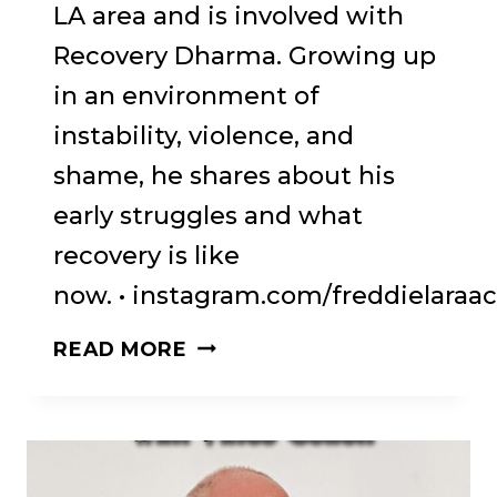
LA area and is involved with
Recovery Dharma. Growing up
in an environment of
instability, violence, and
shame, he shares about his
early struggles and what
recovery is like
now. • instagram.com/freddielaraac
69:
READ MORE
BRN
#69.
FREDDIE