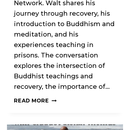
Network. Walt shares his
journey through recovery, his
introduction to Buddhism and
meditation, and his
experiences teaching in
prisons. The conversation
explores the intersection of
Buddhist teachings and
recovery, the importance of…
WISDOM
READ MORE
AND
RECOVERY: