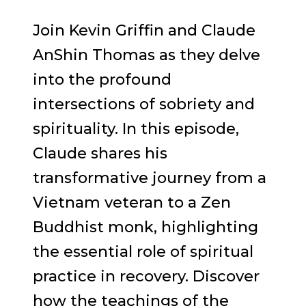
Join Kevin Griffin and Claude
AnShin Thomas as they delve
into the profound
intersections of sobriety and
spirituality. In this episode,
Claude shares his
transformative journey from a
Vietnam veteran to a Zen
Buddhist monk, highlighting
the essential role of spiritual
practice in recovery. Discover
how the teachings of the