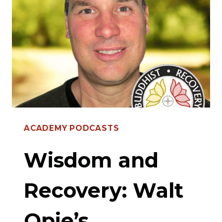
CHRIS
WARNER’S
JOURNEY
ACADEMY PODCASTS
Wisdom and
Recovery: Walt
Opie’s