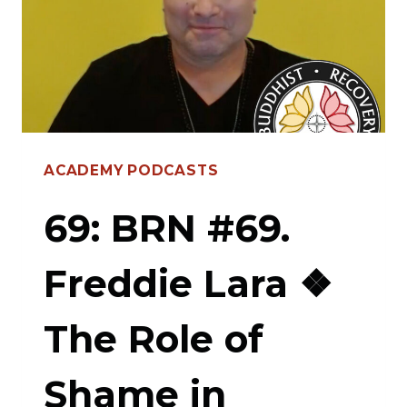
PROJECT”
FEAT.
PAWO
DORJE
—
ACADEMY PODCASTS
EVIDENCE-
BASED
69: BRN #69.
HEALING,
Freddie Lara ❖
EMBRACING
HARM
The Role of
REDUCTION,
SELF-
Shame in
DEFINING