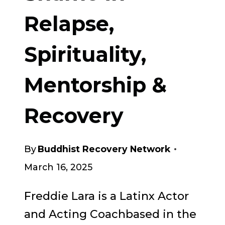
YOUR
Relapse,
SOBRIETY
Spirituality,
Mentorship &
Recovery
By
Buddhist Recovery Network
March 16, 2025
Freddie Lara is a Latinx Actor
and Acting Coachbased in the