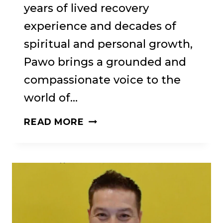
years of lived recovery
experience and decades of
spiritual and personal growth,
Pawo brings a grounded and
compassionate voice to the
world of…
70:
READ MORE
BRN
#70:
“MIDDLE
PATH
RECOVERY