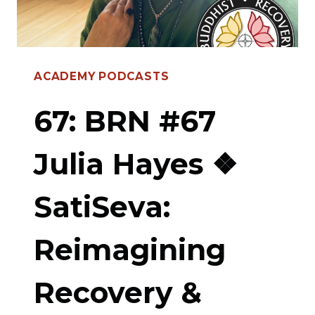
TO
ABANDONMENT,
POWER
ACADEMY PODCASTS
OF
PERSONAL
67: BRN #67
VOW,
Julia Hayes ❖
LAUNCHING
THE
SatiSeva:
5TH
PRECEPT
Reimagining
SANGHA
Recovery &