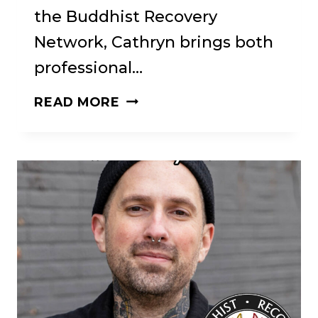
the Buddhist Recovery
Network, Cathryn brings both
professional…
CATHRYN
READ MORE
JACOB
ON
RECOVERY,
DHARMA,
AND
THE
POWER
OF