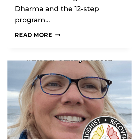
Dharma and the 12-step
program…
FROM
READ MORE
WAR
TO
WISDOM:
A
JOURNEY
OF
SOBRIETY
AND
SPIRITUALITY.