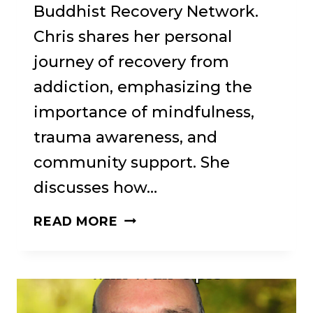
Buddhist Recovery Network.
Chris shares her personal
journey of recovery from
addiction, emphasizing the
importance of mindfulness,
trauma awareness, and
community support. She
discusses how…
75:
READ MORE
HEALING
THROUGH
CONNECTION: