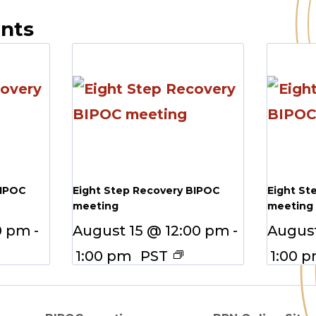
ents
BIPOC
Eight Step Recovery BIPOC
Eight St
meeting
meeting
0 pm
-
August 15 @ 12:00 pm
-
August
1:00 pm
PST
1:00 