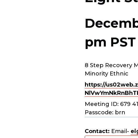
Decembe
pm
PST
8 Step Recovery M
Minority Ethnic
https://us02web.z
NlVwYmNkRnBhT
Meeting ID: 679 4
Passcode: brn
Contact:
Email-
ei