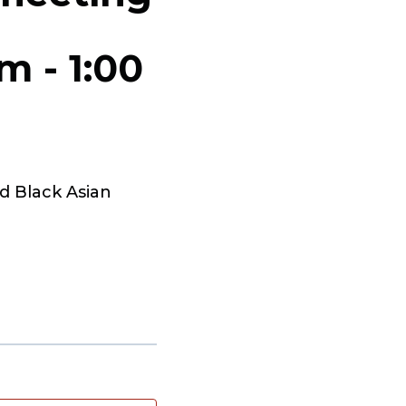
pm
-
1:00
d Black Asian