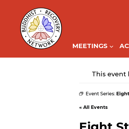
Skip
to
content
MEETINGS
A
This event 
Event Series:
Eigh
« All Events
Eight S