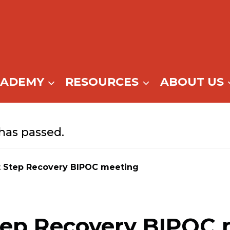
CADEMY
RESOURCES
ABOUT US
has passed.
t Step Recovery BIPOC meeting
tep Recovery BIPOC