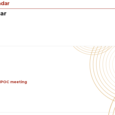
ndar
ar
BIPOC meeting