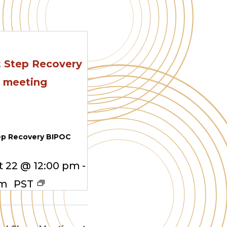
ep Recovery BIPOC
 22 @ 12:00 pm
-
pm
PST