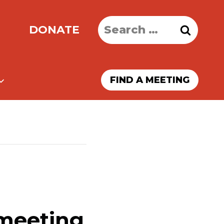
Search
DONATE
for:
FIND A MEETING
 meeting