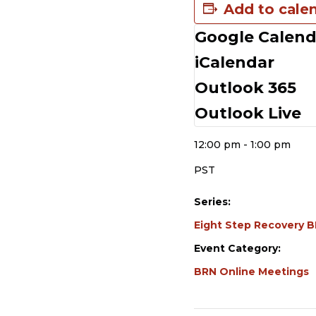
Add to cale
Google Calend
DETAILS
iCalendar
Date:
Outlook 365
December 16, 2023
Outlook Live
Time:
12:00 pm - 1:00 pm
PST
Series:
Eight Step Recovery 
Event Category:
BRN Online Meetings