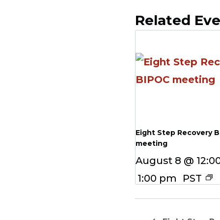
Related Ev
Eight Step Recovery 
meeting
August 8 @ 12:0
1:00 pm
PST