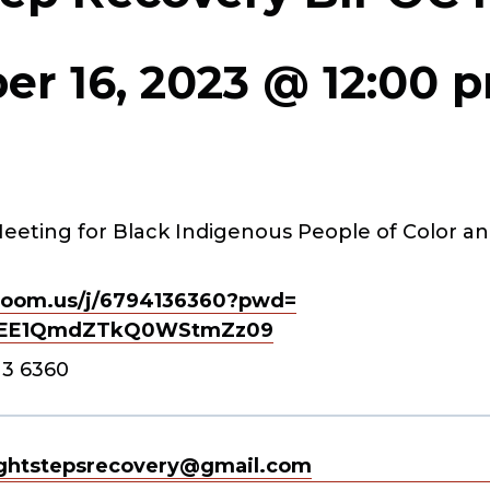
r 16, 2023 @ 12:00 
eeting for Black Indigenous People of Color an
oom.us/j/
6794136360?pwd=
EE1QmdZTkQ0WStmZz
09
13 6360
ghtstepsrecovery@gmail.com