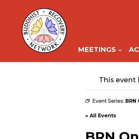
Skip
to
content
MEETINGS
A
This event 
Event Series:
BRN 
« All Events
BRN Onl