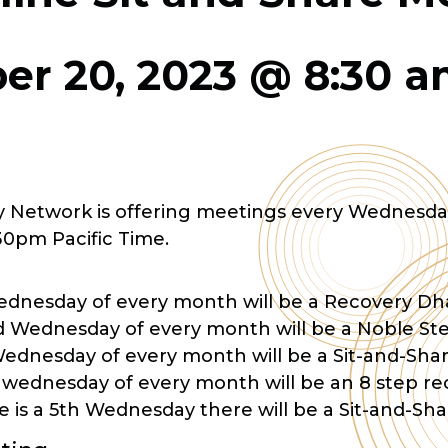
r 20, 2023 @ 8:30 
 Network is offering meetings every Wednesda
30pm Pacific Time.
Wednesday of every month will be a Recovery 
 Wednesday of every month will be a Noble St
Wednesday of every month will be a Sit-and-Sh
 wednesday of every month will be an 8 step r
 is a 5th Wednesday there will be a Sit-and-Sh