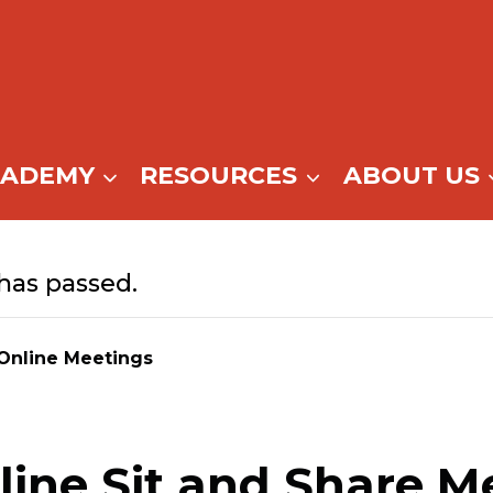
CADEMY
RESOURCES
ABOUT US
has passed.
Online Meetings
ine Sit and Share M