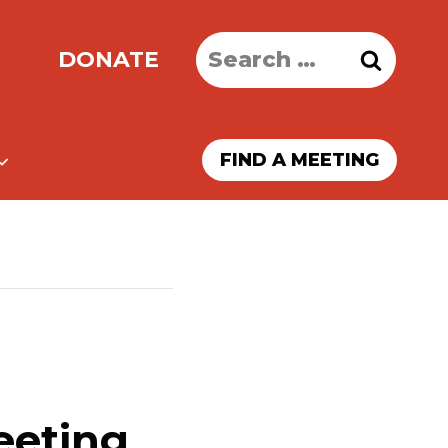
Search
DONATE
for:
FIND A MEETING
eeting