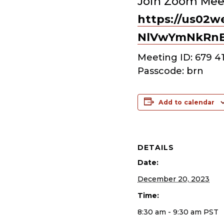
Join Zoom Mee
https://us02w
NlVwYmNkRn
Meeting ID: 679 4
Passcode: brn
Add to calendar
DETAILS
Date:
December 20, 2023
Time:
8:30 am - 9:30 am
PST