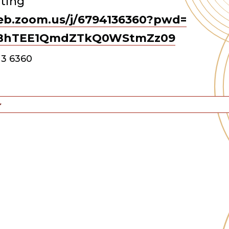
ting
eb.zoom.us/j/
6794136360?pwd=
BhTEE1QmdZTkQ0WStmZz
09
13 6360