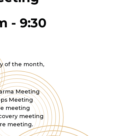
am
-
9:30
y of the month,
Dharma Meeting
eps Meeting
are meeting
ecovery meeting
are meeting.