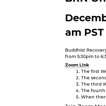
Decembe
am
PST
Buddhist Recovery
from 5:30pm to 6:
Zoom Link
The first 
The second
The third 
The fourth
When there