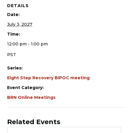
DETAILS
Date:
July 3, 2027
Time:
12:00 pm - 1:00 pm
PST
Series:
Eight Step Recovery BIPOC meeting
Event Category:
BRN Online Meetings
Related Events