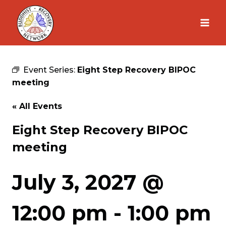
Skip
to
content
Event Series:
Eight Step Recovery BIPOC
meeting
« All Events
Eight Step Recovery BIPOC
meeting
July 3, 2027 @
12:00 pm
-
1:00 pm