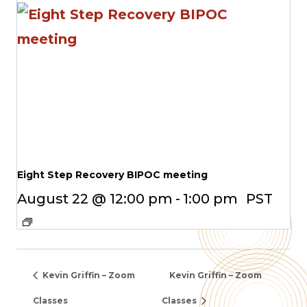
Eight Step Recovery BIPOC meeting
August 22 @ 12:00 pm
-
1:00 pm
PST
Kevin Griffin – Zoom
Kevin Griffin – Zoom
Classes
Classes