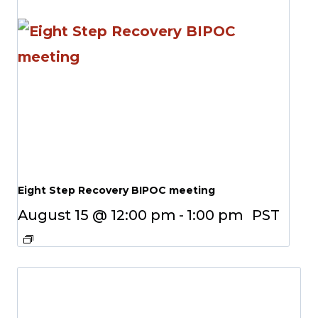
Eight Step Recovery BIPOC meeting
August 15 @ 12:00 pm
-
1:00 pm
PST