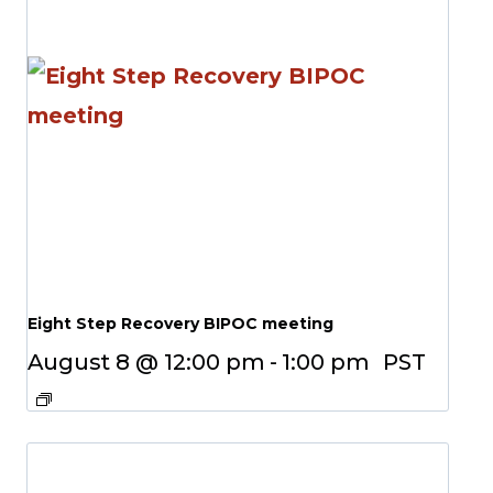
Eight Step Recovery BIPOC meeting
August 8 @ 12:00 pm
-
1:00 pm
PST