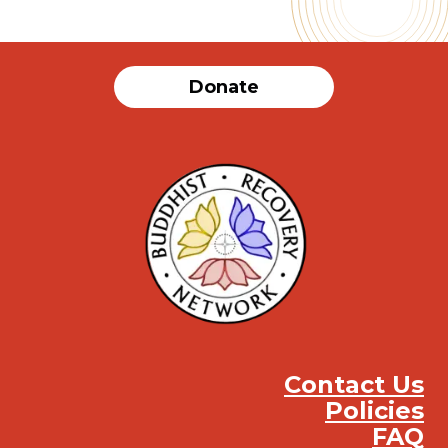
Donate
Contact Us
Policies
FAQ