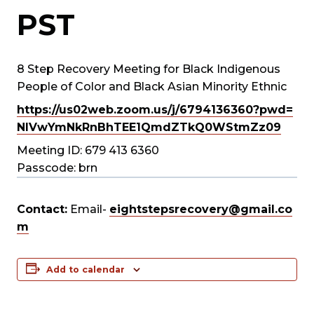
PST
8 Step Recovery Meeting for Black Indigenous
People of Color and Black Asian Minority Ethnic
https://us02web.zoom.us/j/
6794136360?pwd=
NlVwYmNkRnBhTEE1QmdZTkQ0WStmZz
09
Meeting ID: 679 413 6360
Passcode: brn
Contact:
Email-
eightstepsrecovery@gmail.co
m
Add to calendar