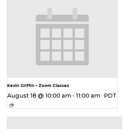
Kevin Griffin – Zoom Classes
August 18 @ 10:00 am
-
11:00 am
PDT