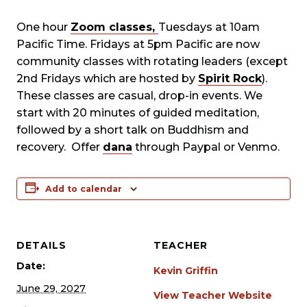
One hour
Zoom classes,
Tuesdays at 10am
Pacific Time. Fridays at 5pm Pacific are now
community classes with rotating leaders (except
2nd Fridays which are hosted by
Spirit Rock
).
These classes are casual, drop-in events. We
start with 20 minutes of guided meditation,
followed by a short talk on Buddhism and
recovery. Offer
dana
through Paypal or Venmo.
Add to calendar
DETAILS
TEACHER
Date:
Kevin Griffin
June 29, 2027
View Teacher Website