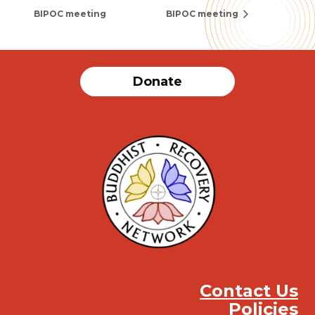
BIPOC meeting
BIPOC meeting
Donate
Contact Us
Policies