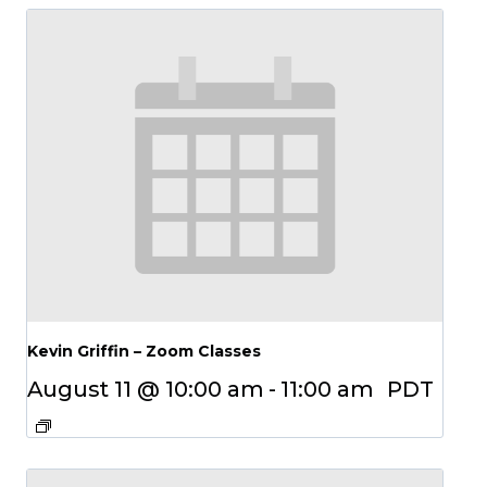
Kevin Griffin – Zoom Classes
August 11 @ 10:00 am
-
11:00 am
PDT