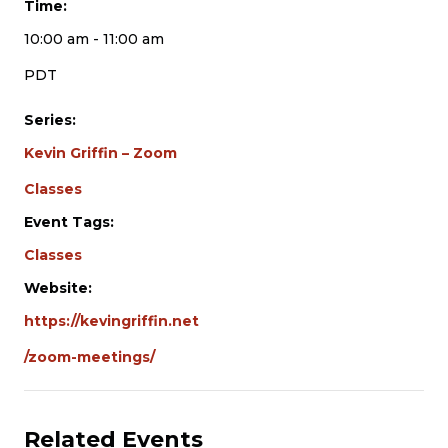
Time:
10:00 am - 11:00 am
PDT
Series:
Kevin Griffin – Zoom
Classes
Event Tags:
Classes
Website:
https://kevingriffin.net
/zoom-meetings/
Related Events