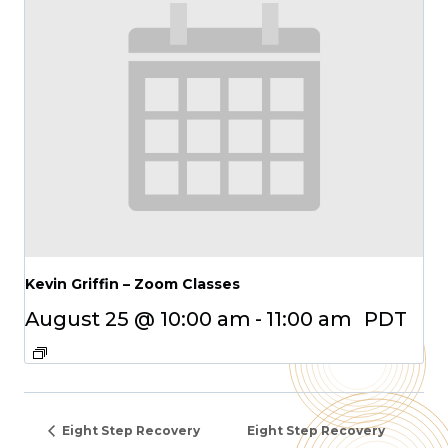
Kevin Griffin – Zoom Classes
August 25 @ 10:00 am
-
11:00 am
PDT
Eight Step Recovery
Eight Step Recovery