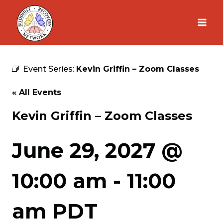
Skip
to
content
Event Series:
Kevin Griffin – Zoom Classes
« All Events
Kevin Griffin – Zoom Classes
June 29, 2027 @
10:00 am
-
11:00
am
PDT