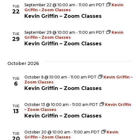
September 22 @ 10:00 am
-
11:00 am
PDT
Kevin
TUE
Griffin – Zoom Classes
22
Kevin Griffin – Zoom Classes
September 29 @ 10:00 am
-
11:00 am
PDT
Kevin
TUE
Griffin – Zoom Classes
29
Kevin Griffin – Zoom Classes
October 2026
October 6 @ 10:00 am
-
11:00 am
PDT
Kevin Griffin –
TUE
Zoom Classes
6
Kevin Griffin – Zoom Classes
October 13 @ 10:00 am
-
11:00 am
PDT
Kevin Griffin
TUE
– Zoom Classes
13
Kevin Griffin – Zoom Classes
October 20 @ 10:00 am
-
11:00 am
PDT
Kevin
TUE
Griffin – Zoom Classes
20