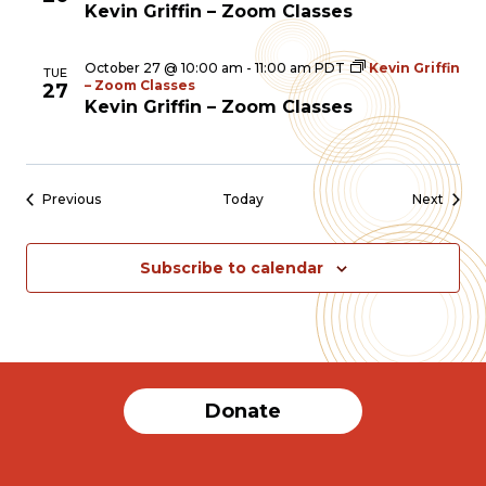
Kevin Griffin – Zoom Classes
October 27 @ 10:00 am
-
11:00 am
PDT
Kevin Griffin
TUE
– Zoom Classes
27
Kevin Griffin – Zoom Classes
Events
Event
Previous
Today
Next
Subscribe to calendar
Donate