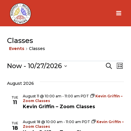
Skip
to
content
Classes
Events
Classes
Now
 - 
10/27/2026
Events
Search
Ev
Eve
List
Select
Vi
August 2026
Sea
date.
Na
August 11 @ 10:00 am
-
11:00 am
PDT
Kevin Griffin –
TUE
Zoom Classes
and
11
Kevin Griffin – Zoom Classes
Vie
August 18 @ 10:00 am
-
11:00 am
PDT
Kevin Griffin –
TUE
Zoom Classes
18