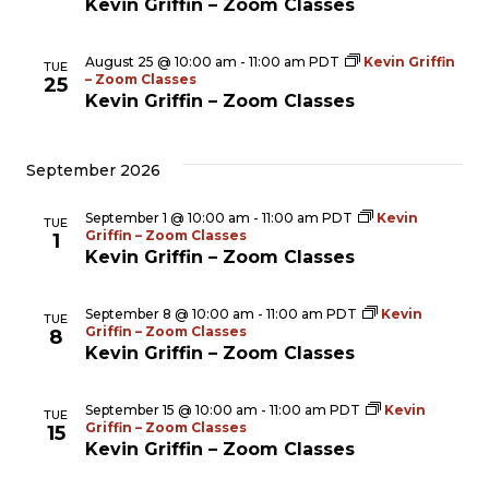
Kevin Griffin – Zoom Classes
Nav
August 25 @ 10:00 am
-
11:00 am
PDT
Kevin Griffin
TUE
– Zoom Classes
25
Kevin Griffin – Zoom Classes
September 2026
September 1 @ 10:00 am
-
11:00 am
PDT
Kevin
TUE
Griffin – Zoom Classes
1
Kevin Griffin – Zoom Classes
September 8 @ 10:00 am
-
11:00 am
PDT
Kevin
TUE
Griffin – Zoom Classes
8
Kevin Griffin – Zoom Classes
September 15 @ 10:00 am
-
11:00 am
PDT
Kevin
TUE
Griffin – Zoom Classes
15
Kevin Griffin – Zoom Classes