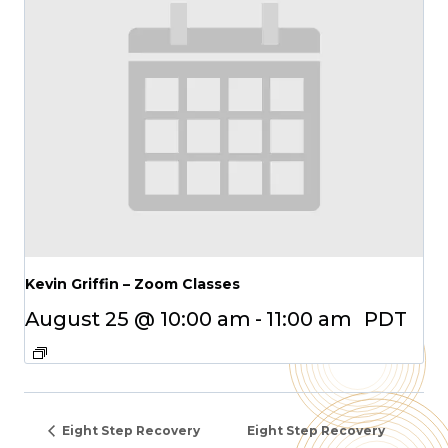
Kevin Griffin – Zoom Classes
August 25 @ 10:00 am
-
11:00 am
PDT
Eight Step Recovery
Eight Step Recovery