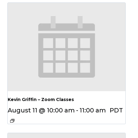
Kevin Griffin – Zoom Classes
August 11 @ 10:00 am
-
11:00 am
PDT