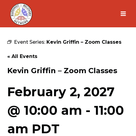
Skip
to
content
Event Series:
Kevin Griffin – Zoom Classes
« All Events
Kevin Griffin – Zoom Classes
February 2, 2027
@ 10:00 am
-
11:00
am
PDT