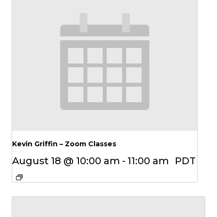
Kevin Griffin – Zoom Classes
August 18 @ 10:00 am
-
11:00 am
PDT