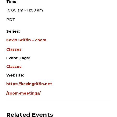
Time:
10:00 am - 11:00 am
PDT
Series:
Kevin Griffin – Zoom
Classes
Event Tags:
Classes
Website:
https://kevingriffin.net
/zoom-meetings/
Related Events