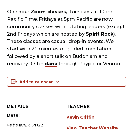
One hour
Zoom classes,
Tuesdays at 10am
Pacific Time. Fridays at 5pm Pacific are now
community classes with rotating leaders (except
2nd Fridays which are hosted by
Spirit Rock
).
These classes are casual, drop-in events. We
start with 20 minutes of guided meditation,
followed by a short talk on Buddhism and
recovery. Offer
dana
through Paypal or Venmo.
Add to calendar
DETAILS
TEACHER
Date:
Kevin Griffin
February 2, 2027
View Teacher Website