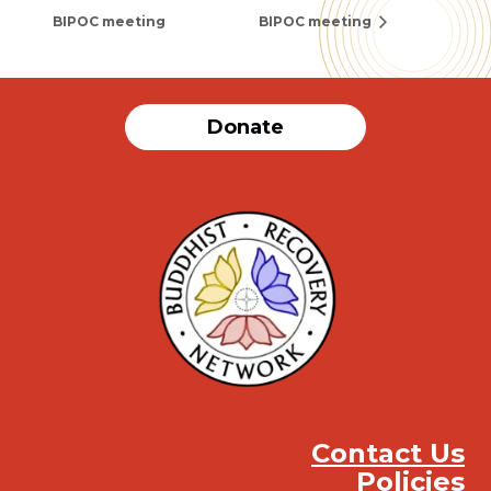
BIPOC meeting
BIPOC meeting
Donate
Contact Us
Policies