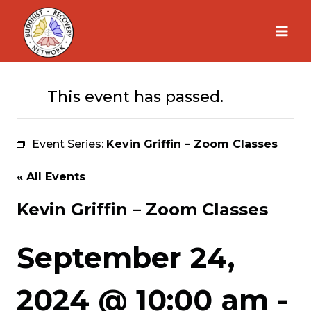
Skip
to
content
This event has passed.
Event Series:
Kevin Griffin – Zoom Classes
« All Events
Kevin Griffin – Zoom Classes
September 24,
2024 @ 10:00 am
-