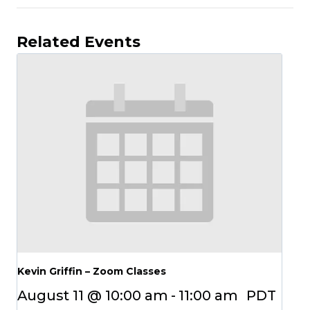
Related Events
Kevin Griffin – Zoom Classes
August 11 @ 10:00 am
-
11:00 am
PDT