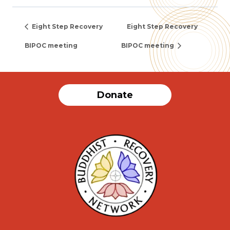
Eight Step Recovery
Eight Step Recovery
BIPOC meeting
BIPOC meeting
Donate