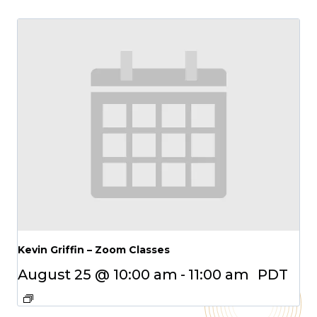
Kevin Griffin – Zoom Classes
August 25 @ 10:00 am
-
11:00 am
PDT