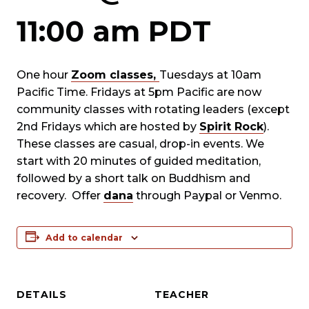
11:00 am
PDT
One hour
Zoom classes,
Tuesdays at 10am
Pacific Time. Fridays at 5pm Pacific are now
community classes with rotating leaders (except
2nd Fridays which are hosted by
Spirit Rock
).
These classes are casual, drop-in events. We
start with 20 minutes of guided meditation,
followed by a short talk on Buddhism and
recovery. Offer
dana
through Paypal or Venmo.
Add to calendar
DETAILS
TEACHER