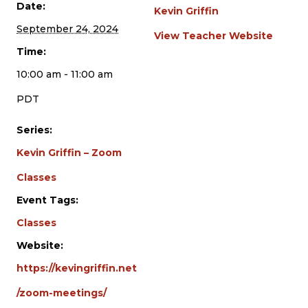
Date:
Kevin Griffin
September 24, 2024
View Teacher Website
Time:
10:00 am - 11:00 am
PDT
Series:
Kevin Griffin – Zoom
Classes
Event Tags:
Classes
Website:
https://kevingriffin.net
/zoom-meetings/