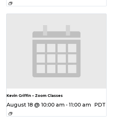
Kevin Griffin – Zoom Classes
August 18 @ 10:00 am
-
11:00 am
PDT