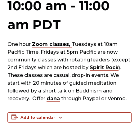
10:00 am
-
11:00
am
PDT
One hour
Zoom classes,
Tuesdays at 10am
Pacific Time. Fridays at 5pm Pacific are now
community classes with rotating leaders (except
2nd Fridays which are hosted by
Spirit Rock
).
These classes are casual, drop-in events. We
start with 20 minutes of guided meditation,
followed by a short talk on Buddhism and
recovery. Offer
dana
through Paypal or Venmo.
Add to calendar