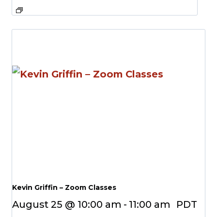
Kevin Griffin – Zoom Classes
August 25 @ 10:00 am
-
11:00 am
PDT