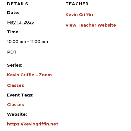
DETAILS
TEACHER
Date:
Kevin Griffin
May 13, 2025
View Teacher Website
Time:
10:00 am - 11:00 am
PDT
Series:
Kevin Griffin – Zoom
Classes
Event Tags:
Classes
Website:
https://kevingriffin.net