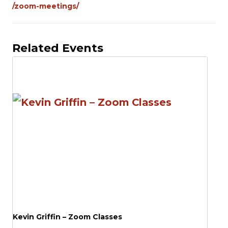
/zoom-meetings/
Related Events
Kevin Griffin – Zoom Classes