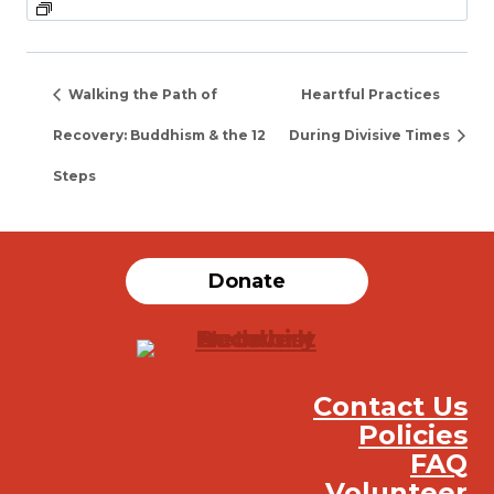
Walking the Path of
Heartful Practices
Recovery: Buddhism & the 12
During Divisive Times
Steps
Donate
Contact Us
Policies
FAQ
Volunteer