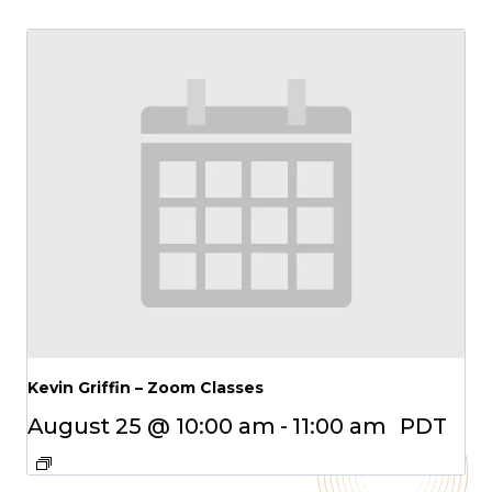
Kevin Griffin – Zoom Classes
August 25 @ 10:00 am
-
11:00 am
PDT