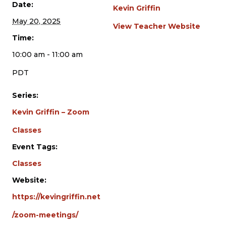
Date:
Kevin Griffin
May 20, 2025
View Teacher Website
Time:
10:00 am - 11:00 am
PDT
Series:
Kevin Griffin – Zoom
Classes
Event Tags:
Classes
Website:
https://kevingriffin.net
/zoom-meetings/