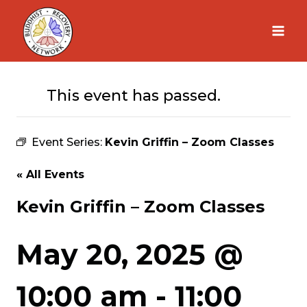
Skip
to
content
This event has passed.
Event Series:
Kevin Griffin – Zoom Classes
« All Events
Kevin Griffin – Zoom Classes
May 20, 2025 @
10:00 am
-
11:00