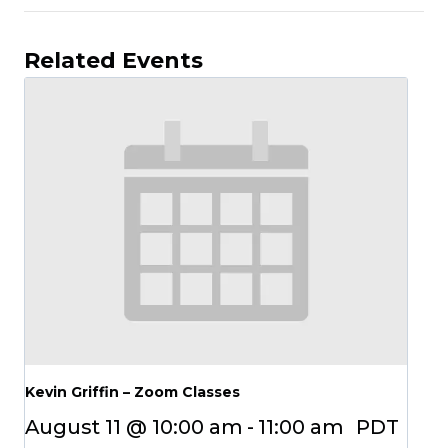
Related Events
Kevin Griffin – Zoom Classes
August 11 @ 10:00 am
-
11:00 am
PDT