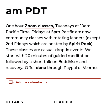
am
PDT
One hour
Zoom classes,
Tuesdays at 10am
Pacific Time. Fridays at 5pm Pacific are now
community classes with rotating leaders (except
2nd Fridays which are hosted by
Spirit Rock
).
These classes are casual, drop-in events. We
start with 20 minutes of guided meditation,
followed by a short talk on Buddhism and
recovery. Offer
dana
through Paypal or Venmo.
Add to calendar
DETAILS
TEACHER