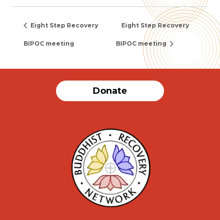
Eight Step Recovery
Eight Step Recovery
BIPOC meeting
BIPOC meeting
Donate