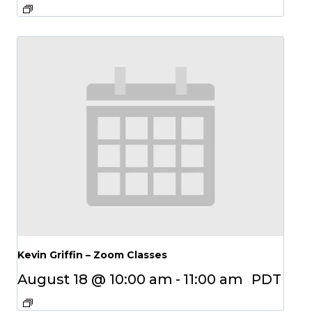
Kevin Griffin – Zoom Classes
August 18 @ 10:00 am
-
11:00 am
PDT