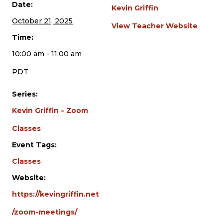
Date:
Kevin Griffin
October 21, 2025
View Teacher Website
Time:
10:00 am - 11:00 am
PDT
Series:
Kevin Griffin – Zoom
Classes
Event Tags:
Classes
Website:
https://kevingriffin.net
/zoom-meetings/