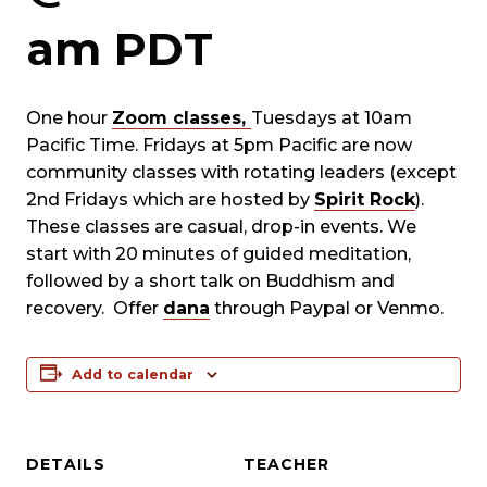
am
PDT
One hour
Zoom classes,
Tuesdays at 10am
Pacific Time. Fridays at 5pm Pacific are now
community classes with rotating leaders (except
2nd Fridays which are hosted by
Spirit Rock
).
These classes are casual, drop-in events. We
start with 20 minutes of guided meditation,
followed by a short talk on Buddhism and
recovery. Offer
dana
through Paypal or Venmo.
Add to calendar
DETAILS
TEACHER