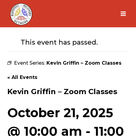
Skip
to
content
This event has passed.
Event Series:
Kevin Griffin – Zoom Classes
« All Events
Kevin Griffin – Zoom Classes
October 21, 2025
@ 10:00 am
-
11:00