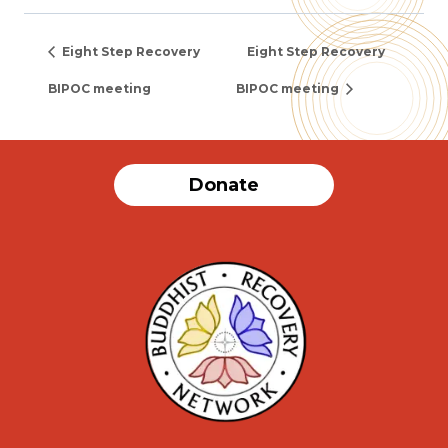
Eight Step Recovery
Eight Step Recovery
BIPOC meeting
BIPOC meeting
Donate