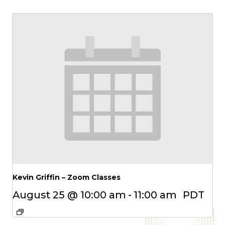
Kevin Griffin – Zoom Classes
August 25 @ 10:00 am
-
11:00 am
PDT