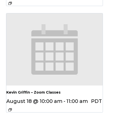
Kevin Griffin – Zoom Classes
August 18 @ 10:00 am
-
11:00 am
PDT