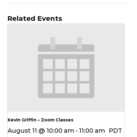
Related Events
Kevin Griffin – Zoom Classes
August 11 @ 10:00 am
-
11:00 am
PDT