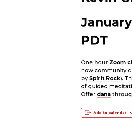
January
PDT
One hour
Zoom cl
now community cla
by
Spirit Rock
). T
of guided meditat
Offer
dana
throug
Add to calendar