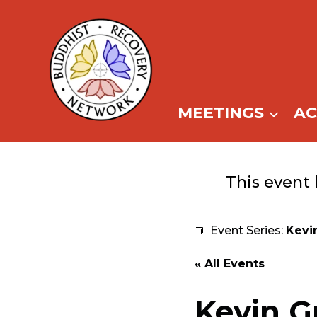
Skip
to
content
MEETINGS
A
This event 
Event Series:
Kevi
« All Events
Kevin G