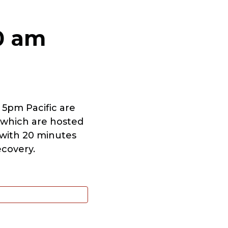
00 am
 5pm Pacific are
 which are hosted
t with 20 minutes
ecovery.