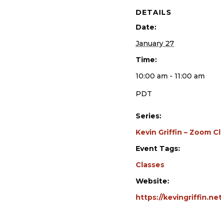
DETAILS
Date:
January 27
Time:
10:00 am - 11:00 am
PDT
Series:
Kevin Griffin – Zoom C
Event Tags:
Classes
Website:
https://kevingriffin.n