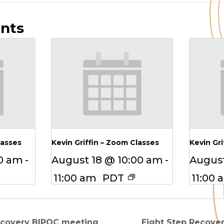
ents
lasses
Kevin Griffin – Zoom Classes
Kevin Gri
00 am
-
August 18 @ 10:00 am
-
August
11:00 am
PDT
11:00 
ecovery BIPOC meeting
Eight Step Recove