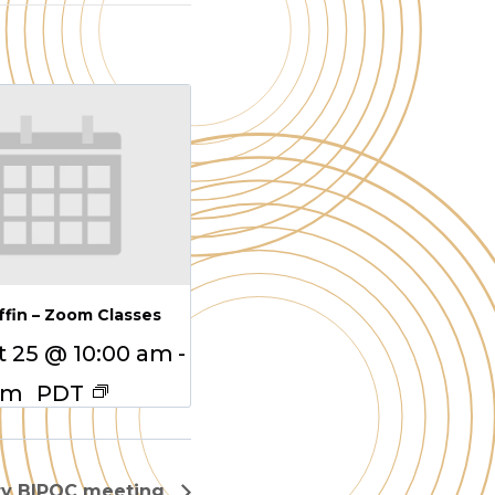
ffin – Zoom Classes
 25 @ 10:00 am
-
am
PDT
ry BIPOC meeting