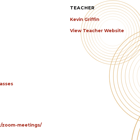
TEACHER
Kevin Griffin
View Teacher Website
lasses
et/zoom-meetings/