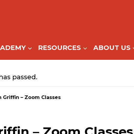
CADEMY
RESOURCES
ABOUT US
has passed.
n Griffin – Zoom Classes
riffin – Zoom Classes