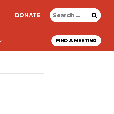
Search
DONATE
for:
FIND A MEETING