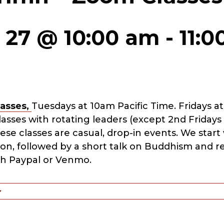
 27 @ 10:00 am
-
11:
asses,
Tuesdays at 10am Pacific Time. Fridays at
sses with rotating leaders (except 2nd Fridays
hese classes are casual, drop-in events. We star
ion, followed by a short talk on Buddhism and r
h Paypal or Venmo.