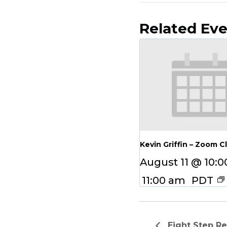
Related Ev
Kevin Griffin – Zoom C
August 11 @ 10:
11:00 am
PDT
Eight Step R