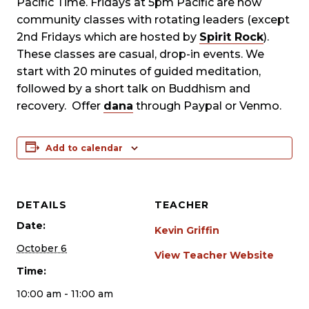
Pacific Time. Fridays at 5pm Pacific are now
community classes with rotating leaders (except
2nd Fridays which are hosted by
Spirit Rock
).
These classes are casual, drop-in events. We
start with 20 minutes of guided meditation,
followed by a short talk on Buddhism and
recovery. Offer
dana
through Paypal or Venmo.
Add to calendar
DETAILS
TEACHER
Date:
Kevin Griffin
October 6
View Teacher Website
Time:
10:00 am - 11:00 am