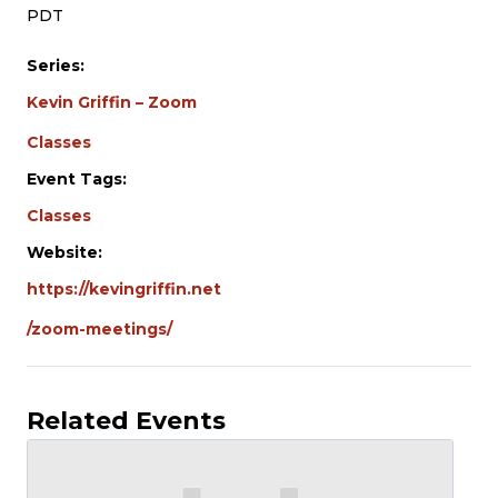
PDT
Series:
Kevin Griffin – Zoom
Classes
Event Tags:
Classes
Website:
https://kevingriffin.net
/zoom-meetings/
Related Events