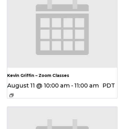
Kevin Griffin – Zoom Classes
August 11 @ 10:00 am
-
11:00 am
PDT