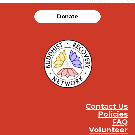
Donate
Contact Us
Policies
FAQ
Volunteer