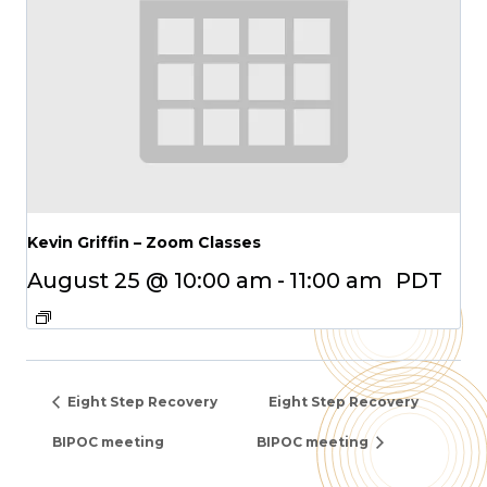
Kevin Griffin – Zoom Classes
August 25 @ 10:00 am
-
11:00 am
PDT
Eight Step Recovery
Eight Step Recovery
BIPOC meeting
BIPOC meeting