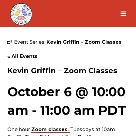
Skip
to
content
Event Series:
Kevin Griffin – Zoom Classes
« All Events
Kevin Griffin – Zoom Classes
October 6 @ 10:00
am
-
11:00 am
PDT
One hour
Zoom classes,
Tuesdays at 10am