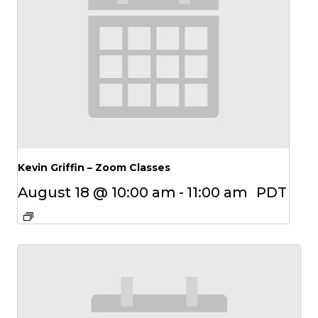
Kevin Griffin – Zoom Classes
August 18 @ 10:00 am
-
11:00 am
PDT