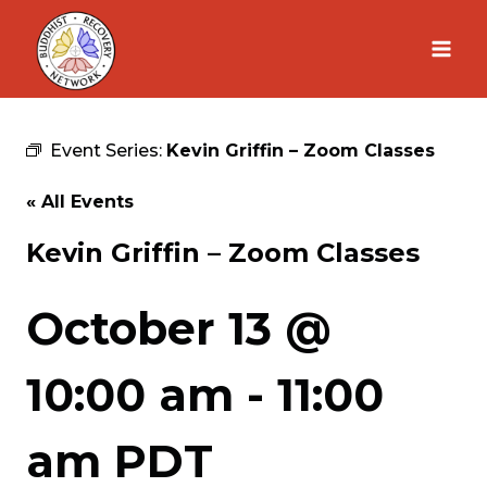
Skip
to
content
Event Series:
Kevin Griffin – Zoom Classes
« All Events
Kevin Griffin – Zoom Classes
October 13 @
10:00 am
-
11:00
am
PDT