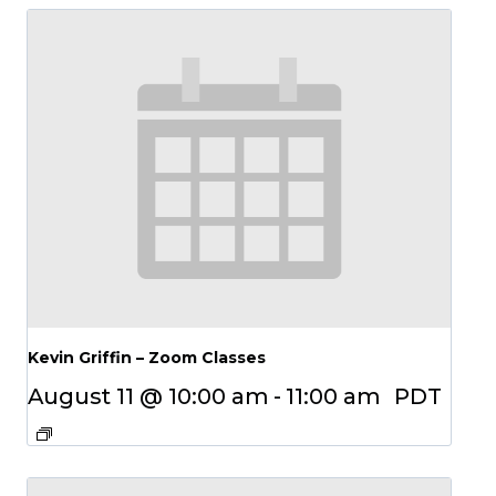
Kevin Griffin – Zoom Classes
August 11 @ 10:00 am
-
11:00 am
PDT