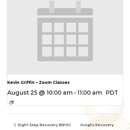
Kevin Griffin – Zoom Classes
August 25 @ 10:00 am
-
11:00 am
PDT
Eight Step Recovery BIPOC
Insight Recovery