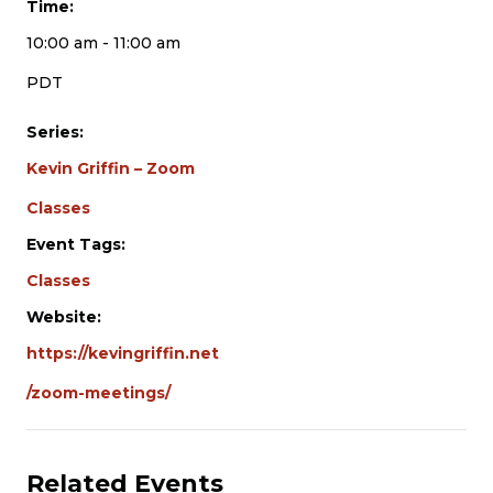
Time:
10:00 am - 11:00 am
PDT
Series:
Kevin Griffin – Zoom
Classes
Event Tags:
Classes
Website:
https://kevingriffin.net
/zoom-meetings/
Related Events