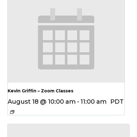
Kevin Griffin – Zoom Classes
August 18 @ 10:00 am
-
11:00 am
PDT