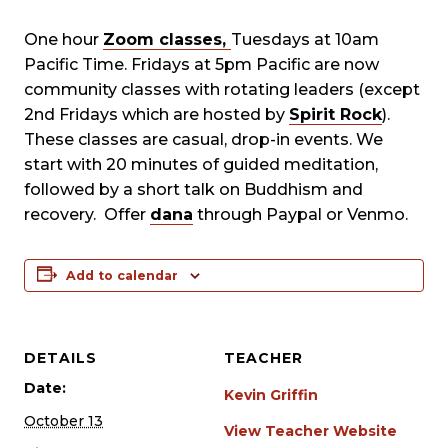
One hour
Zoom classes,
Tuesdays at 10am
Pacific Time. Fridays at 5pm Pacific are now
community classes with rotating leaders (except
2nd Fridays which are hosted by
Spirit Rock
).
These classes are casual, drop-in events. We
start with 20 minutes of guided meditation,
followed by a short talk on Buddhism and
recovery. Offer
dana
through Paypal or Venmo.
Add to calendar
DETAILS
TEACHER
Date:
Kevin Griffin
October 13
View Teacher Website