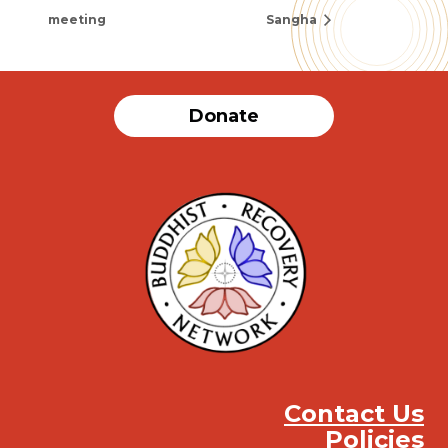
meeting
Sangha
Donate
Contact Us
Policies