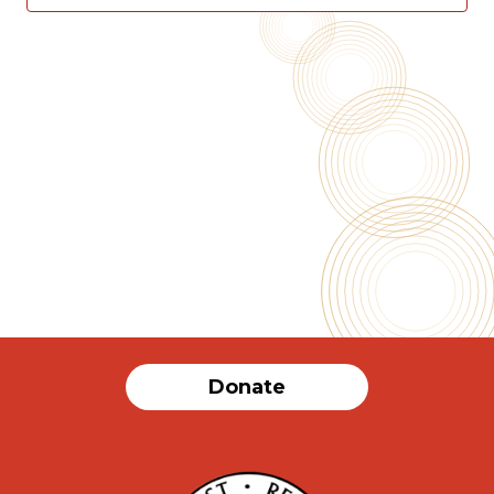
2025
Vie
Nav
Donate