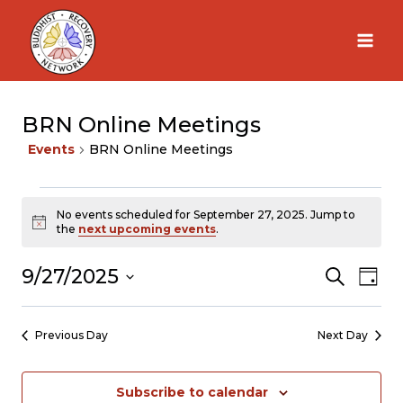
Skip
to
content
BRN Online Meetings
Events
BRN Online Meetings
Events
No events scheduled for September 27, 2025. Jump to
Notice
the
next upcoming events
.
for
9/27/2025
Search
Ev
Eve
Day
Select
September
Vi
Sea
date.
Previous Day
Next Day
Na
27,
and
Subscribe to calendar