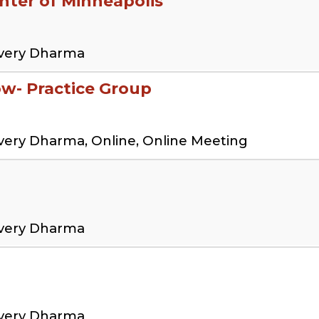
ter of Minneapolis
overy Dharma
low- Practice Group
very Dharma, Online, Online Meeting
overy Dharma
overy Dharma