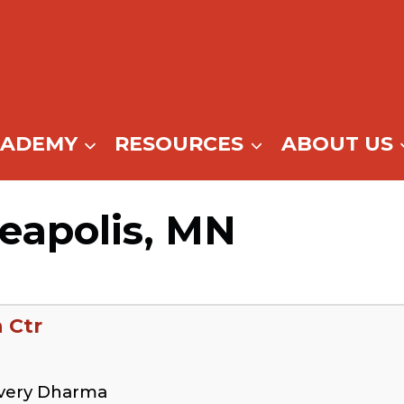
CADEMY
RESOURCES
ABOUT US
eapolis, MN
 Ctr
overy Dharma