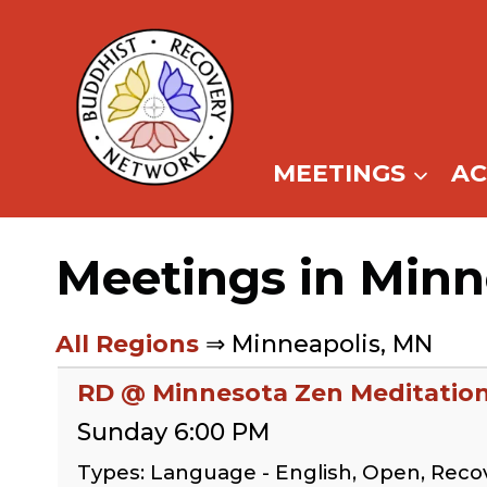
Skip
to
content
MEETINGS
A
Meetings in Minn
All Regions
⇒ Minneapolis, MN
RD @ Minnesota Zen Meditation
Sunday 6:00 PM
Types: Language - English, Open, Rec