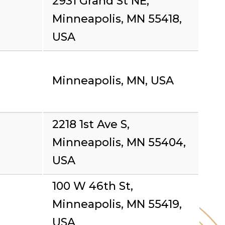
2931 Grand St NE,
Minneapolis, MN 55418,
USA
Minneapolis, MN, USA
2218 1st Ave S,
Minneapolis, MN 55404,
USA
100 W 46th St,
Minneapolis, MN 55419,
USA