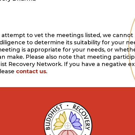
attempt to vet the meetings listed, we cannot 
igence to determine its suitability for your ne
eeting is appropriate for your needs, or whethe
can make. Please also note that meeting participa
ist Recovery Network. If you have a negative e
please
contact us
.