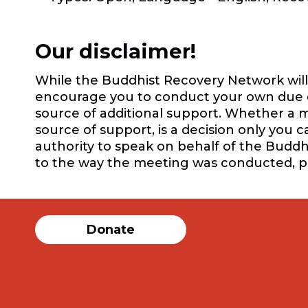
Our disclaimer!
While the Buddhist Recovery Network will 
encourage you to conduct your own due dil
source of additional support. Whether a m
source of support, is a decision only you 
authority to speak on behalf of the Buddh
to the way the meeting was conducted, 
Donate