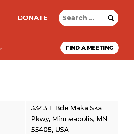
Search
DONATE
for:
FIND A MEETING
3343 E Bde Maka Ska
Pkwy, Minneapolis, MN
55408, USA