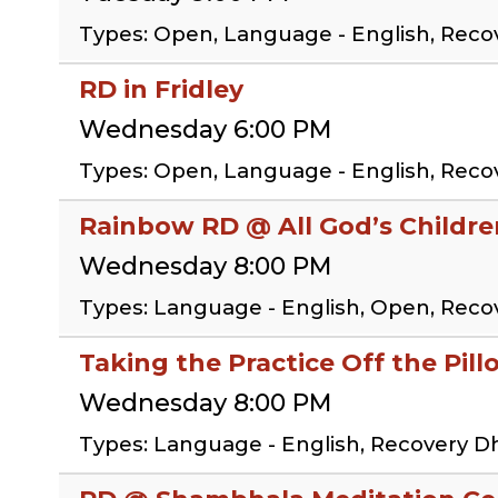
Types: Open, Language - English, Reco
RD in Fridley
Wednesday 6:00 PM
Types: Open, Language - English, Rec
Rainbow RD @ All God’s Childr
Wednesday 8:00 PM
Types: Language - English, Open, Rec
Taking the Practice Off the Pil
Wednesday 8:00 PM
Types: Language - English, Recovery D