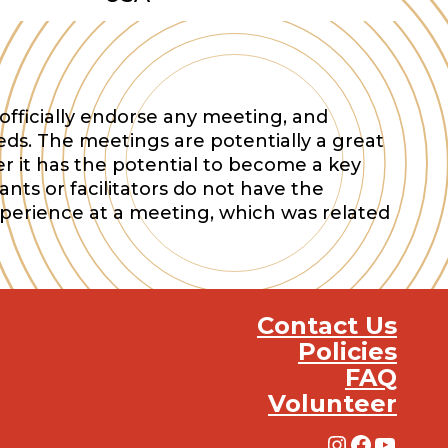
officially endorse any meeting, and
eds. The meetings are potentially a great
r it has the potential to become a key
nts or facilitators do not have the
xperience at a meeting, which was related
Contact Us
Policies
FAQ
Volunteer
Instagra
Facebo
YouT