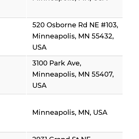
520 Osborne Rd NE #103,
Minneapolis, MN 55432,
USA
3100 Park Ave,
Minneapolis, MN 55407,
USA
Minneapolis, MN, USA