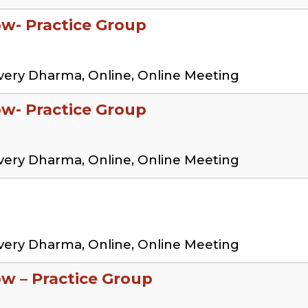
low- Practice Group
very Dharma, Online, Online Meeting
low- Practice Group
very Dharma, Online, Online Meeting
very Dharma, Online, Online Meeting
ow – Practice Group