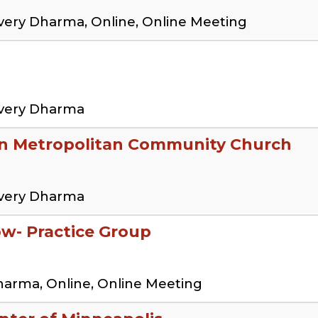
very Dharma, Online, Online Meeting
overy Dharma
en Metropolitan Community Church
overy Dharma
low- Practice Group
harma, Online, Online Meeting