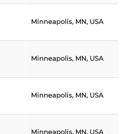
Minneapolis, MN, USA
Minneapolis, MN, USA
Minneapolis, MN, USA
Minneapolis, MN, USA