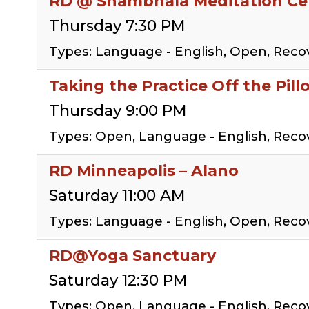
RD @ Shambhala Meditation Cen
Thursday 7:30 PM
Types: Language - English, Open, Rec
Taking the Practice Off the Pil
Thursday 9:00 PM
Types: Open, Language - English, Reco
RD Minneapolis – Alano
Saturday 11:00 AM
Types: Language - English, Open, Rec
RD@Yoga Sanctuary
Saturday 12:30 PM
Types: Open, Language - English, Rec