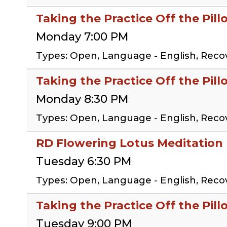
Taking the Practice Off the Pil
Monday 7:00 PM
Types: Open, Language - English, Reco
Taking the Practice Off the Pil
Monday 8:30 PM
Types: Open, Language - English, Reco
RD Flowering Lotus Meditation
Tuesday 6:30 PM
Types: Open, Language - English, Reco
Taking the Practice Off the Pill
Tuesday 9:00 PM