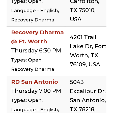
Carrollton,
Types: Open,
TX 75010,
Language - English,
USA
Recovery Dharma
Recovery Dharma
4201 Trail
@ Ft. Worth
Lake Dr, Fort
Thursday 6:30 PM
Worth, TX
Types: Open,
76109, USA
Recovery Dharma
RD San Antonio
5043
Thursday 7:00 PM
Excalibur Dr,
San Antonio,
Types: Open,
TX 78218,
Language - English,