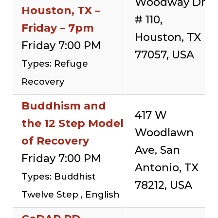
Woodway Dr
Houston, TX –
# 110,
Friday – 7pm
Houston, TX
Friday 7:00 PM
77057, USA
Types: Refuge
Recovery
Buddhism and
417 W
the 12 Step Model
Woodlawn
of Recovery
Ave, San
Friday 7:00 PM
Antonio, TX
Types: Buddhist
78212, USA
Twelve Step , English