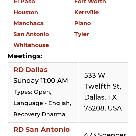
El Paso
Fort Worth
Houston
Kerrville
Manchaca
Plano
San Antonio
Tyler
Whitehouse
Meetings:
RD Dallas
533 W
Sunday 11:00 AM
Twelfth St,
Types: Open,
Dallas, TX
Language - English,
75208, USA
Recovery Dharma
RD San Antonio
473 Spencer