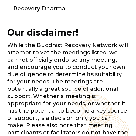
Recovery Dharma
Our disclaimer!
While the Buddhist Recovery Network will
attempt to vet the meetings listed, we
cannot officially endorse any meeting,
and encourage you to conduct your own
due diligence to determine its suitability
for your needs. The meetings are
potentially a great source of additional
support. Whether a meeting is
appropriate for your needs, or whether it
has the potential to become a key source
of support, is a decision only you can
make. Please also note that meeting
participants or facilitators do not have the