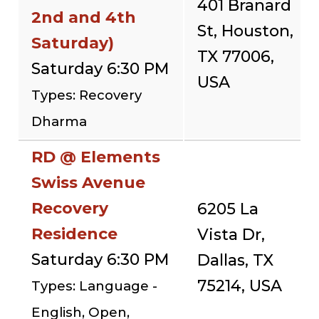
401 Branard
2nd and 4th
St, Houston,
Saturday)
TX 77006,
Saturday 6:30 PM
USA
Types: Recovery
Dharma
RD @ Elements
Swiss Avenue
Recovery
6205 La
Residence
Vista Dr,
Saturday 6:30 PM
Dallas, TX
75214, USA
Types: Language -
English, Open,