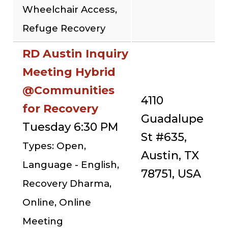
Wheelchair Access,
Refuge Recovery
RD Austin Inquiry
Meeting Hybrid
@Communities
4110
for Recovery
Guadalupe
Tuesday 6:30 PM
St #635,
Types: Open,
Austin, TX
Language - English,
78751, USA
Recovery Dharma,
Online, Online
Meeting