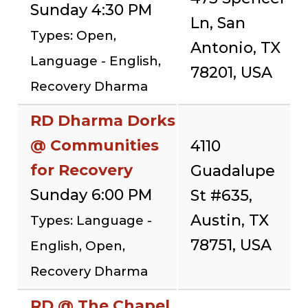
Sunday 4:30 PM
Ln, San
Types: Open,
Antonio, TX
Language - English,
78201, USA
Recovery Dharma
RD Dharma Dorks
@ Communities
4110
for Recovery
Guadalupe
Sunday 6:00 PM
St #635,
Austin, TX
Types: Language -
78751, USA
English, Open,
Recovery Dharma
RD @ The Chapel