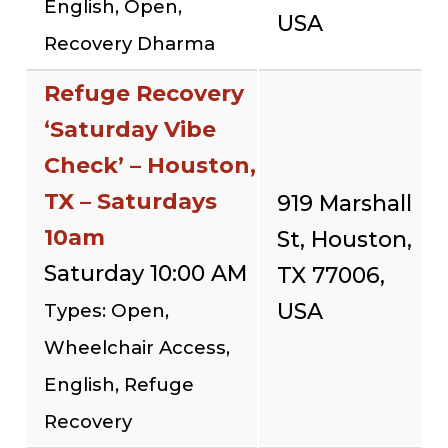
English, Open,
USA
Recovery Dharma
Refuge Recovery
‘Saturday Vibe
Check’ – Houston,
TX – Saturdays
919 Marshall
10am
St, Houston,
Saturday 10:00 AM
TX 77006,
USA
Types: Open,
Wheelchair Access,
English, Refuge
Recovery