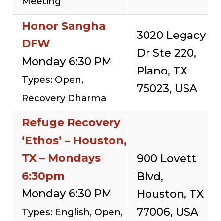
Meeting
Honor Sangha
3020 Legacy
DFW
Dr Ste 220,
Monday 6:30 PM
Plano, TX
Types: Open,
75023, USA
Recovery Dharma
Refuge Recovery
‘Ethos’ – Houston,
TX – Mondays
900 Lovett
6:30pm
Blvd,
Monday 6:30 PM
Houston, TX
77006, USA
Types: English, Open,