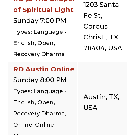
1203 Santa
of Spiritual Light
Fe St,
Sunday 7:00 PM
Corpus
Types: Language -
Christi, TX
English, Open,
78404, USA
Recovery Dharma
RD Austin Online
Sunday 8:00 PM
Types: Language -
Austin, TX,
English, Open,
USA
Recovery Dharma,
Online, Online