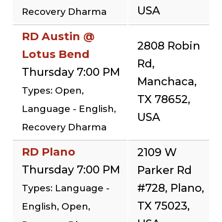
USA
Recovery Dharma
RD Austin @
2808 Robin
Lotus Bend
Rd,
Thursday 7:00 PM
Manchaca,
Types: Open,
TX 78652,
Language - English,
USA
Recovery Dharma
RD Plano
2109 W
Thursday 7:00 PM
Parker Rd
#728, Plano,
Types: Language -
TX 75023,
English, Open,