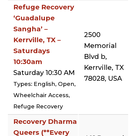
Refuge Recovery
‘Guadalupe
Sangha’ –
2500
Kerrville, TX –
Memorial
Saturdays
Blvd b,
10:30am
Kerrville, TX
Saturday 10:30 AM
78028, USA
Types: English, Open,
Wheelchair Access,
Refuge Recovery
Recovery Dharma
Queers (**Every