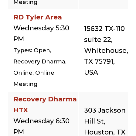
Meeting
RD Tyler Area
Wednesday 5:30
15632 TX-110
PM
suite 22,
Whitehouse,
Types: Open,
TX 75791,
Recovery Dharma,
USA
Online, Online
Meeting
Recovery Dharma
HTX
303 Jackson
Wednesday 6:30
Hill St,
PM
Houston, TX