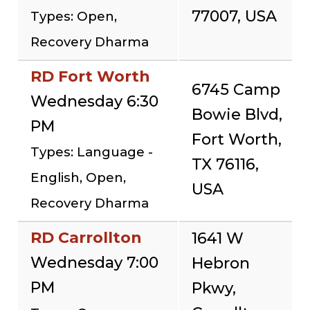
77007, USA
Types: Open,
Recovery Dharma
RD Fort Worth
6745 Camp
Wednesday 6:30
Bowie Blvd,
PM
Fort Worth,
Types: Language -
TX 76116,
English, Open,
USA
Recovery Dharma
RD Carrollton
1641 W
Wednesday 7:00
Hebron
PM
Pkwy,