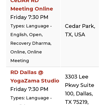
CeDAR RD
Meeting Online
Friday 7:30 PM
Cedar Park,
Types: Language -
TX, USA
English, Open,
Recovery Dharma,
Online, Online
Meeting
RD Dallas @
3303 Lee
YogaZama Studio
Pkwy Suite
Friday 7:30 PM
100, Dallas,
Types: Language -
TX 75219,