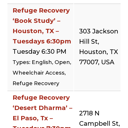
Refuge Recovery
‘Book Study’ –
Houston, TX –
303 Jackson
Tuesdays 6:30pm
Hill St,
Tuesday 6:30 PM
Houston, TX
77007, USA
Types: English, Open,
Wheelchair Access,
Refuge Recovery
Refuge Recovery
‘Desert Dharma’ –
2718 N
El Paso, Tx –
Campbell St,