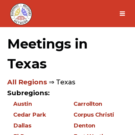
Skip
to
content
Meetings in
Texas
All Regions
⇒ Texas
Subregions:
Austin
Carrollton
Cedar Park
Corpus Christi
Dallas
Denton