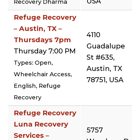
USA
Recovery Dharma
Refuge Recovery
– Austin, TX –
4110
Thursdays 7pm
Guadalupe
Thursday 7:00 PM
St #635,
Types: Open,
Austin, TX
Wheelchair Access,
78751, USA
English, Refuge
Recovery
Refuge Recovery
Luna Recovery
5757
Services –