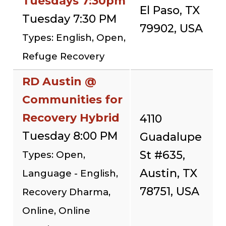
Tuesdays 7:30pm
El Paso, TX
Tuesday 7:30 PM
79902, USA
Types: English, Open,
Refuge Recovery
RD Austin @
Communities for
Recovery Hybrid
4110
Tuesday 8:00 PM
Guadalupe
St #635,
Types: Open,
Austin, TX
Language - English,
78751, USA
Recovery Dharma,
Online, Online