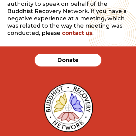
authority to speak on behalf of the
Buddhist Recovery Network. If you have a
negative experience at a meeting, which
was related to the way the meeting was
conducted, please
contact us
.
Donate