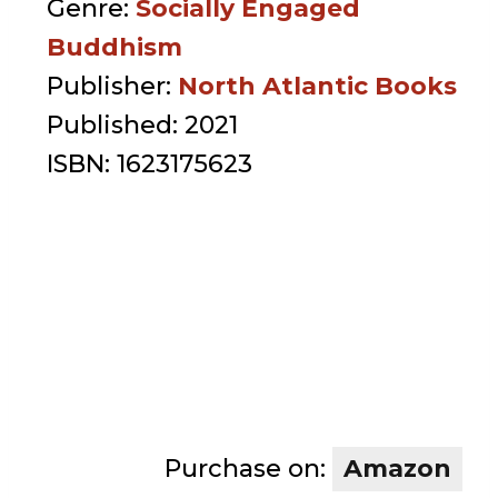
Genre:
Socially Engaged
Buddhism
Publisher:
North Atlantic Books
Published:
2021
ISBN:
1623175623
Purchase on:
Amazon