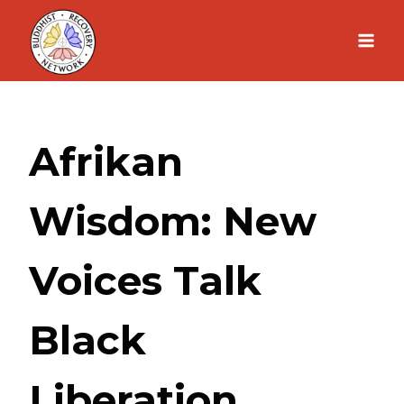
Skip
to
content
Afrikan
Wisdom: New
Voices Talk
Black
Liberation,