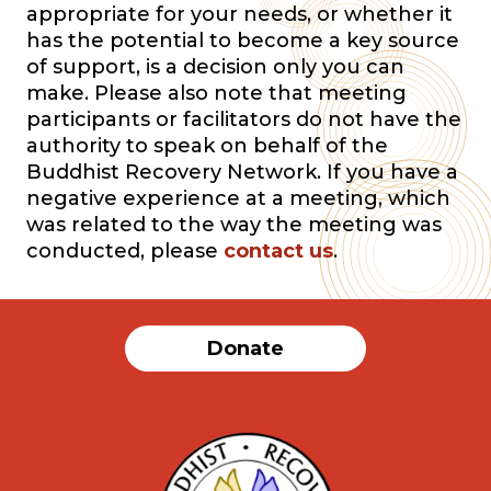
appropriate for your needs, or whether it
has the potential to become a key source
of support, is a decision only you can
make. Please also note that meeting
participants or facilitators do not have the
authority to speak on behalf of the
Buddhist Recovery Network. If you have a
negative experience at a meeting, which
was related to the way the meeting was
conducted, please
contact us
.
Donate