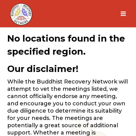
Skip
to
content
No locations found in the
specified region.
Our disclaimer!
While the Buddhist Recovery Network will
attempt to vet the meetings listed, we
cannot officially endorse any meeting,
and encourage you to conduct your own
due diligence to determine its suitability
for your needs. The meetings are
potentially a great source of additional
support. Whether a meeting is