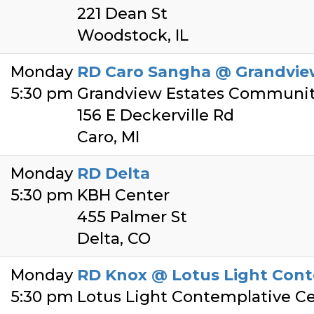
221 Dean St
Woodstock, IL
Monday
RD Caro Sangha @ Grandvi
5:30 pm
Grandview Estates Communi
156 E Deckerville Rd
Caro, MI
Monday
RD Delta
5:30 pm
KBH Center
455 Palmer St
Delta, CO
Monday
RD Knox @ Lotus Light Cont
5:30 pm
Lotus Light Contemplative C