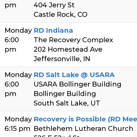
pm
404 Jerry St
Castle Rock, CO
Monday
RD Indiana
6:00
The Recovery Complex
pm
202 Homestead Ave
Jeffersonville, IN
Monday
RD Salt Lake @ USARA
6:00
USARA Bollinger Building
pm
Bollinger Building
South Salt Lake, UT
Monday
Recovery is Possible (RD Mee
6:15 pm
Bethlehem Lutheran Church