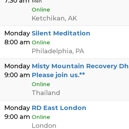
7:30 am
Men
Online
Ketchikan, AK
Monday
Silent Meditation
8:00 am
Online
Philadelphia, PA
Monday
Misty Mountain Recovery Dhar
9:00 am
Please join us.**
Online
Thailand
Monday
RD East London
9:00 am
Online
London