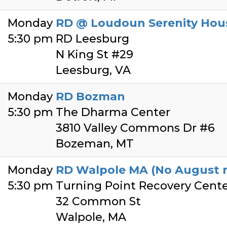
Monday
RD @ Loudoun Serenity Hou
5:30 pm
RD Leesburg
N King St #29
Leesburg, VA
Monday
RD Bozman
5:30 pm
The Dharma Center
3810 Valley Commons Dr #6
Bozeman, MT
Monday
RD Walpole MA (No August m
5:30 pm
Turning Point Recovery Cent
32 Common St
Walpole, MA