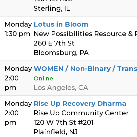
Sterling, IL
Monday
Lotus in Bloom
1:30 pm
New Possibilities Resource &
260 E 7th St
Bloomsburg, PA
Monday
WOMEN / Non-Binary / Tra
2:00
Online
pm
Los Angeles, CA
Monday
Rise Up Recovery Dharma
2:00
Rise Up Community Center
pm
120 W 7th St #201
Plainfield, NJ