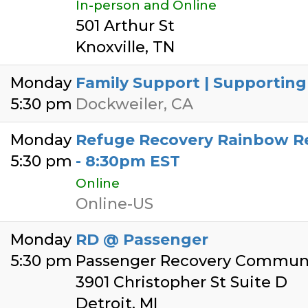
In-person and Online
501 Arthur St
Knoxville, TN
Monday
Family Support | Supporting
5:30 pm
Dockweiler, CA
Monday
Refuge Recovery Rainbow Re
5:30 pm
- 8:30pm EST
Online
Online-US
Monday
RD @ Passenger
5:30 pm
Passenger Recovery Communi
3901 Christopher St Suite D
Detroit, MI