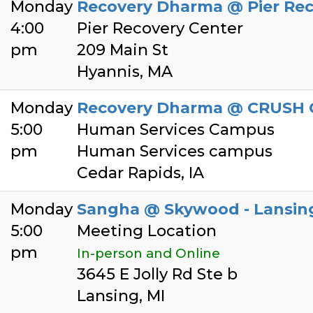
Monday
Recovery Dharma @ Pier Rec
4:00
Pier Recovery Center
pm
209 Main St
Hyannis, MA
Monday
Recovery Dharma @ CRUSH 
5:00
Human Services Campus
pm
Human Services campus
Cedar Rapids, IA
Monday
Sangha @ Skywood - Lansing
5:00
Meeting Location
pm
In-person and Online
3645 E Jolly Rd Ste b
Lansing, MI