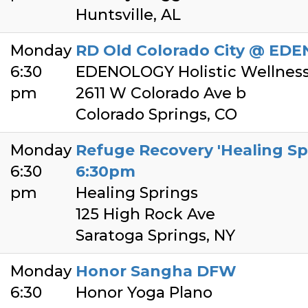
Huntsville, AL
Monday
RD Old Colorado City @ EDE
6:30
EDENOLOGY Holistic Wellnes
pm
2611 W Colorado Ave b
Colorado Springs, CO
Monday
Refuge Recovery 'Healing Sp
6:30
6:30pm
pm
Healing Springs
125 High Rock Ave
Saratoga Springs, NY
Monday
Honor Sangha DFW
6:30
Honor Yoga Plano