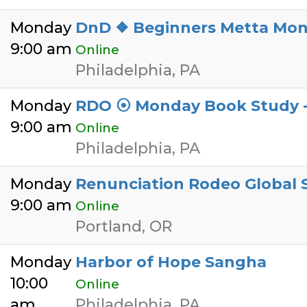
Monday
DnD ❖ Beginners Metta Mon
9:00 am
Online
Philadelphia, PA
Monday
RDO ⦿ Monday Book Study -
9:00 am
Online
Philadelphia, PA
Monday
Renunciation Rodeo Global
9:00 am
Online
Portland, OR
Monday
Harbor of Hope Sangha
10:00
Online
am
Philadelphia, PA