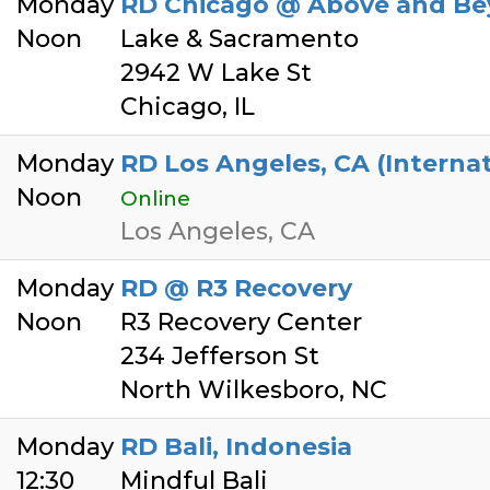
Monday
RD Chicago @ Above and Be
Noon
Lake & Sacramento
2942 W Lake St
Chicago, IL
Monday
RD Los Angeles, CA (Interna
Noon
Online
Los Angeles, CA
Monday
RD @ R3 Recovery
Noon
R3 Recovery Center
234 Jefferson St
North Wilkesboro, NC
Monday
RD Bali, Indonesia
12:30
Mindful Bali