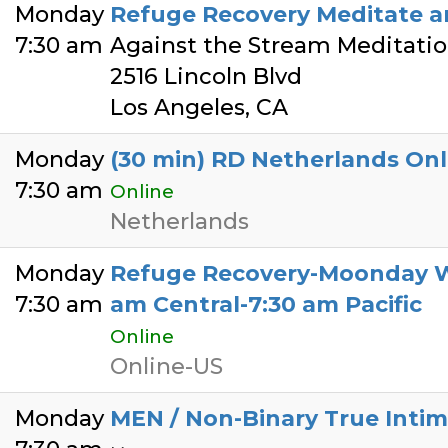
Monday
Refuge Recovery Meditate a
7:30 am
Against the Stream Meditati
2516 Lincoln Blvd
Los Angeles, CA
Monday
(30 min) RD Netherlands Onl
7:30 am
Online
Netherlands
Monday
Refuge Recovery-Moonday Wa
7:30 am
am Central-7:30 am Pacific
Online
Online-US
Monday
MEN / Non-Binary True Intim