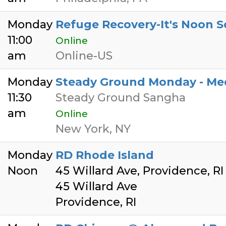
Monday
Refuge Recovery-It's Noon S
11:00
Online
am
Online-US
Monday
Steady Ground Monday - Medi
11:30
Steady Ground Sangha
am
Online
New York, NY
Monday
RD Rhode Island
Noon
45 Willard Ave, Providence, R
45 Willard Ave
Providence, RI