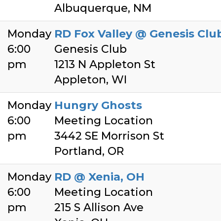
Albuquerque, NM
Monday
RD Fox Valley @ Genesis Clu
6:00
Genesis Club
pm
1213 N Appleton St
Appleton, WI
Monday
Hungry Ghosts
6:00
Meeting Location
pm
3442 SE Morrison St
Portland, OR
Monday
RD @ Xenia, OH
6:00
Meeting Location
pm
215 S Allison Ave