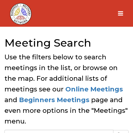
Skip
to
content
Meeting Search
Use the filters below to search
meetings in the list, or browse on
the map. For additional lists of
meetings see our
Online Meetings
and
Beginners Meetings
page and
even more options in the "Meetings"
menu.