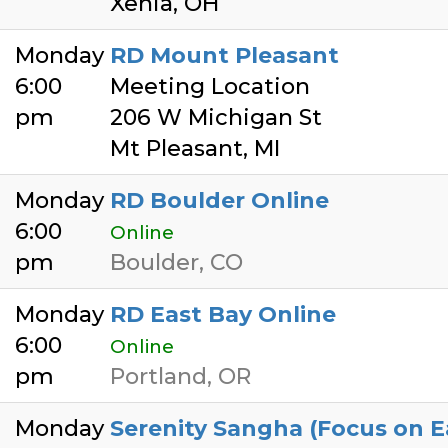
Xenia, OH
Monday
RD Mount Pleasant
6:00
Meeting Location
pm
206 W Michigan St
Mt Pleasant, MI
Monday
RD Boulder Online
6:00
Online
pm
Boulder, CO
Monday
RD East Bay Online
6:00
Online
pm
Portland, OR
Monday
Serenity Sangha (Focus on E