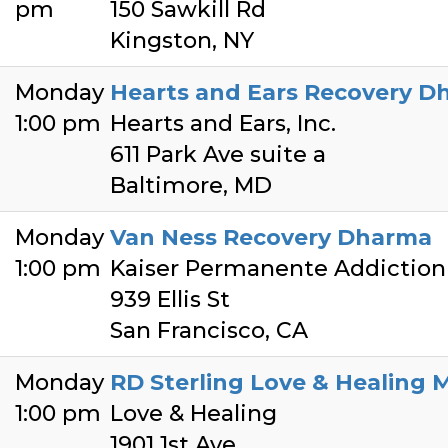
pm
150 Sawkill Rd
Kingston, NY
Monday
Hearts and Ears Recovery D
1:00 pm
Hearts and Ears, Inc.
611 Park Ave suite a
Baltimore, MD
Monday
Van Ness Recovery Dharma
1:00 pm
Kaiser Permanente Addiction
939 Ellis St
San Francisco, CA
Monday
RD Sterling Love & Healing 
1:00 pm
Love & Healing
1901 1st Ave