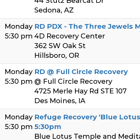
44 Stutz Bearcat Dr
Sedona, AZ
Monday
RD PDX - The Three Jewels 
5:30 pm
4D Recovery Center
362 SW Oak St
Hillsboro, OR
Monday
RD @ Full Circle Recovery
5:30 pm
@ Full Circle Recovery
4725 Merle Hay Rd STE 107
Des Moines, IA
Monday
Refuge Recovery 'Blue Lotu
5:30 pm
5:30pm
Blue Lotus Temple and Medit