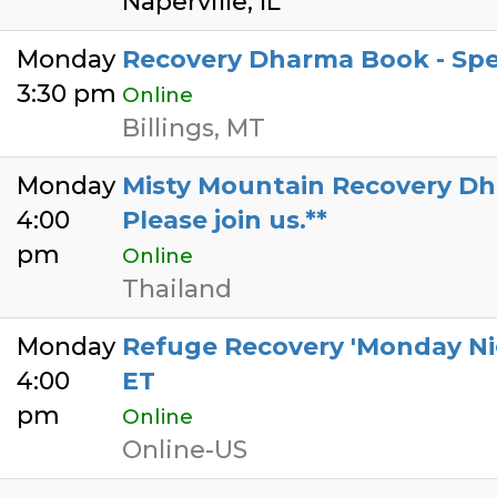
Naperville, IL
Monday
Recovery Dharma Book - Spe
3:30 pm
Online
Billings, MT
Monday
Misty Mountain Recovery Dhar
4:00
Please join us.**
pm
Online
Thailand
Monday
Refuge Recovery 'Monday Ni
4:00
ET
pm
Online
Online-US