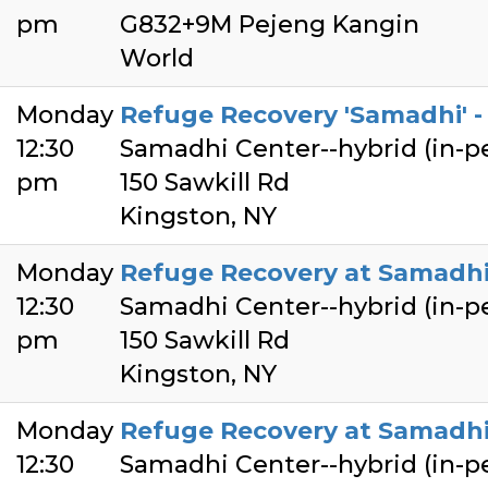
pm
G832+9M Pejeng Kangin
World
Monday
Refuge Recovery 'Samadhi' - 
12:30
Samadhi Center--hybrid (in-
pm
150 Sawkill Rd
Kingston, NY
Monday
Refuge Recovery at Samadhi
12:30
Samadhi Center--hybrid (in-
pm
150 Sawkill Rd
Kingston, NY
Monday
Refuge Recovery at Samadhi
12:30
Samadhi Center--hybrid (in-