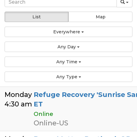
List
Map
Everywhere
Any Day
Any Time
Any Type
Monday
Refuge Recovery 'Sunrise Sa
4:30 am
ET
Online
Online-US