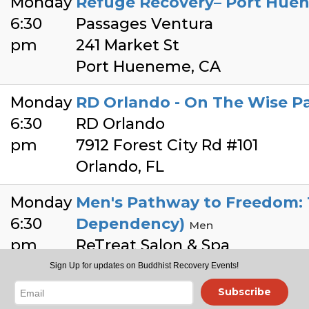
Monday
Refuge Recovery– Port Hue
6:30
Passages Ventura
pm
241 Market St
Port Hueneme, CA
Monday
RD Orlando - On The Wise Pat
6:30
RD Orlando
pm
7912 Forest City Rd #101
Orlando, FL
Monday
Men's Pathway to Freedom: T
6:30
Dependency)
Men
pm
ReTreat Salon & Spa
198 Cirby Way STE 135
Sign Up for updates on Buddhist Recovery Events!
Roseville
Subscribe