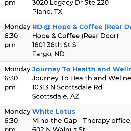
pm
3020 Legacy Dr Ste 220
Plano, TX
Monday
RD @ Hope & Coffee (Rear D
6:30
Hope & Coffee (Rear Door)
pm
1801 38th St S
Fargo, ND
Monday
Journey To Health and Well
6:30
Journey To Health and Wellne
pm
10313 N Scottsdale Rd
Scottsdale, AZ
Monday
White Lotus
6:30
Mind the Gap - Therapy office
pm
602 N Walnut St