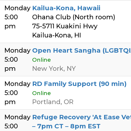
Monday
Kailua-Kona, Hawaii
5:00
Ohana Club (North room)
pm
75-5711 Kuakini Hwy
Kailua-Kona, HI
Monday
Open Heart Sangha (LGBTQIA+
5:00
Online
pm
New York, NY
Monday
RD Family Support (90 min)
5:00
Online
pm
Portland, OR
Monday
Refuge Recovery 'At Ease V
5:00
– 7pm CT – 8pm EST