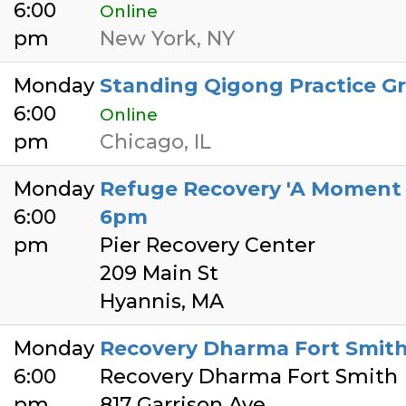
6:00
Online
pm
New York, NY
Monday
Standing Qigong Practice G
6:00
Online
pm
Chicago, IL
Monday
Refuge Recovery 'A Moment o
6:00
6pm
pm
Pier Recovery Center
209 Main St
Hyannis, MA
Monday
Recovery Dharma Fort Smit
6:00
Recovery Dharma Fort Smith
pm
817 Garrison Ave