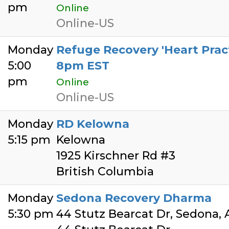
pm
Online
Online-US
Monday
Refuge Recovery 'Heart Pract
5:00
8pm EST
pm
Online
Online-US
Monday
RD Kelowna
5:15 pm
Kelowna
1925 Kirschner Rd #3
British Columbia
Monday
Sedona Recovery Dharma
5:30 pm
44 Stutz Bearcat Dr, Sedona,