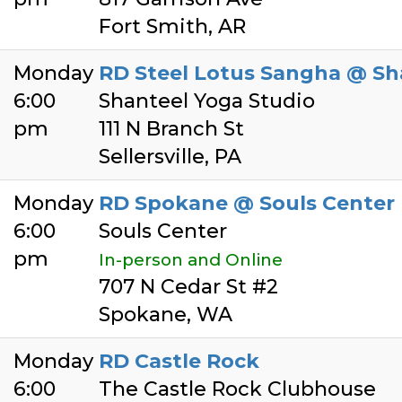
Fort Smith, AR
Monday
RD Steel Lotus Sangha @ Sh
6:00
Shanteel Yoga Studio
pm
111 N Branch St
Sellersville, PA
Monday
RD Spokane @ Souls Center
6:00
Souls Center
pm
In-person and Online
707 N Cedar St #2
Spokane, WA
Monday
RD Castle Rock
6:00
The Castle Rock Clubhouse