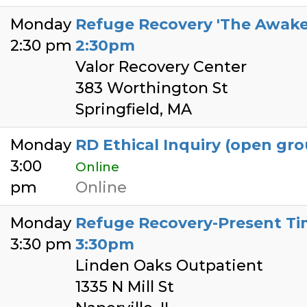
Monday
Refuge Recovery 'The Awaken
2:30 pm
2:30pm
Valor Recovery Center
383 Worthington St
Springfield, MA
Monday
RD Ethical Inquiry (open gro
3:00
Online
pm
Online
Monday
Refuge Recovery-Present Tim
3:30 pm
3:30pm
Linden Oaks Outpatient
1335 N Mill St