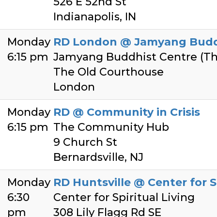
526 E 52nd St
Indianapolis, IN
Monday
RD London @ Jamyang Budd
6:15 pm
Jamyang Buddhist Centre (Th
The Old Courthouse
London
Monday
RD @ Community in Crisis
6:15 pm
The Community Hub
9 Church St
Bernardsville, NJ
Monday
RD Huntsville @ Center for Sp
6:30
Center for Spiritual Living
pm
308 Lily Flagg Rd SE