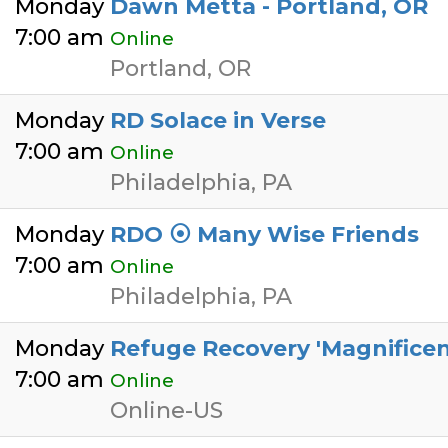
Monday
Dawn Metta - Portland, OR
7:00 am
Online
Portland, OR
Monday
RD Solace in Verse
7:00 am
Online
Philadelphia, PA
Monday
RDO ⦿ Many Wise Friends
7:00 am
Online
Philadelphia, PA
Monday
Refuge Recovery 'Magnificent
7:00 am
Online
Online-US