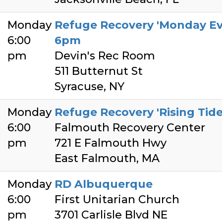
Monday
Refuge Recovery 'Monday Ev
6:00
6pm
pm
Devin's Rec Room
511 Butternut St
Syracuse, NY
Monday
Refuge Recovery 'Rising Tid
6:00
Falmouth Recovery Center
pm
721 E Falmouth Hwy
East Falmouth, MA
Monday
RD Albuquerque
6:00
First Unitarian Church
pm
3701 Carlisle Blvd NE