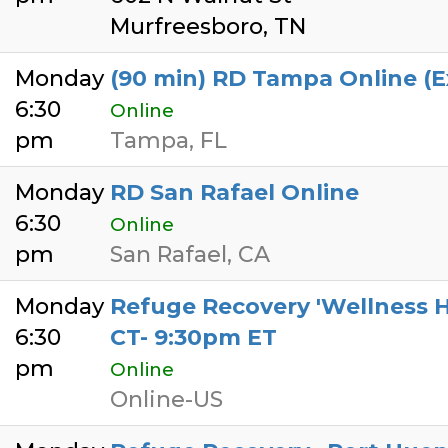
Murfreesboro, TN
Monday
(90 min) RD Tampa Online (
6:30
Online
pm
Tampa, FL
Monday
RD San Rafael Online
6:30
Online
pm
San Rafael, CA
Monday
Refuge Recovery 'Wellness H
6:30
CT- 9:30pm ET
pm
Online
Online-US