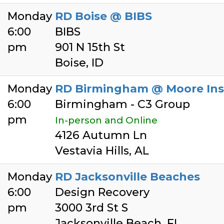
Monday
RD Boise @ BIBS
6:00
BIBS
pm
901 N 15th St
Boise, ID
Monday
RD Birmingham @ Moore Ins
6:00
Birmingham - C3 Group
pm
In-person and Online
4126 Autumn Ln
Vestavia Hills, AL
Monday
RD Jacksonville Beaches
6:00
Design Recovery
pm
3000 3rd St S
Jacksonville Beach, FL